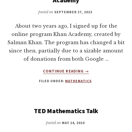
posted on
SEPTEMBER 27, 2013
About two years ago, I signed up for the
online program Khan Academy, created by
Salman Khan. The program has changed a bit
since then, partially due to a sizable amount
of donations from both Google …
ABOUT
CONTINUE READING
→
GETTING
FILED UNDER:
MATHEMATICS
TO
184,029
POINTS
ON
KHAN
TED Mathematics Talk
ACADEMY
posted on
MAY 14, 2010