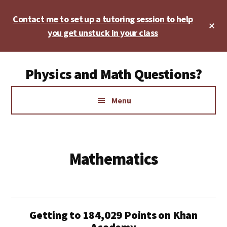
Skip
Skip
Contact me to set up a tutoring session to help
to
to
Cl
main
footer
you get unstuck in your class
To
Ba
content
Additional
Physics and Math Questions?
menu
Physics,
Menu
Algebra,
Geometry,
Calculus
Mathematics
Getting to 184,029 Points on Khan
Academy