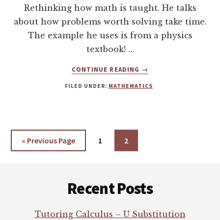
Rethinking how math is taught. He talks
about how problems worth solving take time.
The example he uses is from a physics
textbook! …
ABOUT
CONTINUE READING
→
TED
FILED UNDER:
MATHEMATICS
MATHEMATICS
TALK
«
Go
Previous Page
Page
1
Page
2
to
Footer
Recent Posts
Tutoring Calculus – U Substitution