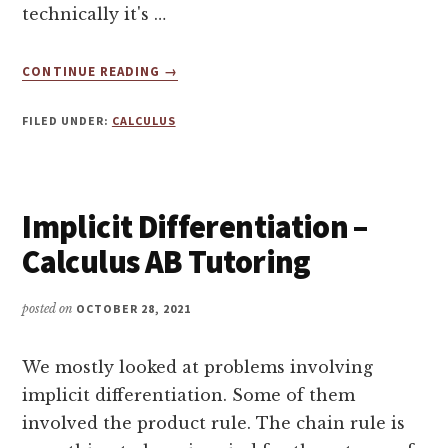
technically it's …
ABOUT
CONTINUE READING
→
WHAT
IS
FILED UNDER:
CALCULUS
THE
CHAIN
RULE
IN
Implicit Differentiation –
CALCULUS?
Calculus AB Tutoring
posted on
OCTOBER 28, 2021
We mostly looked at problems involving
implicit differentiation. Some of them
involved the product rule. The chain rule is