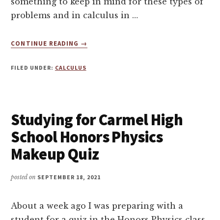
something to keep in mind for these types of
problems and in calculus in …
ABOUT
CONTINUE READING
→
IMPLICIT
DIFFERENTIATION
FILED UNDER:
CALCULUS
–
CALCULUS
AB
TUTORING
Studying for Carmel High
School Honors Physics
Makeup Quiz
posted on
SEPTEMBER 18, 2021
About a week ago I was preparing with a
student for a quiz in the Honors Physics class