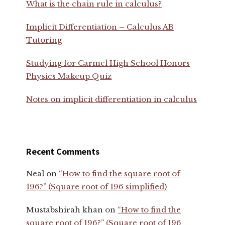
What is the chain rule in calculus?
Implicit Differentiation – Calculus AB
Tutoring
Studying for Carmel High School Honors
Physics Makeup Quiz
Notes on implicit differentiation in calculus
Recent Comments
Neal
on
“How to find the square root of
196?” (Square root of 196 simplified)
Mustabshirah khan
on
“How to find the
square root of 196?” (Square root of 196