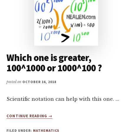
Which one is greater,
100^1000 or 1000^100 ?
posted on
OCTOBER 16, 2018
Scientific notation can help with this one. …
ABOUT
CONTINUE READING
→
WHICH
ONE
FILED UNDER:
MATHEMATICS