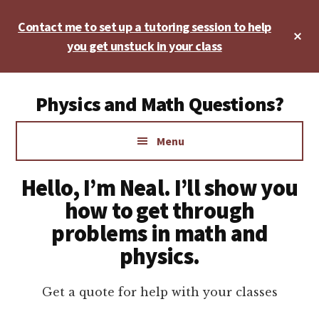
Skip
Skip
Skip
Contact me to set up a tutoring session to help
to
to
to
Cl
main
primary
footer
you get unstuck in your class
To
Ba
content
sidebar
Additional
Physics and Math Questions?
menu
Physics,
Menu
Algebra,
Geometry,
Hello, I’m Neal. I’ll show you
Calculus
how to get through
problems in math and
physics.
Get a quote for help with your classes