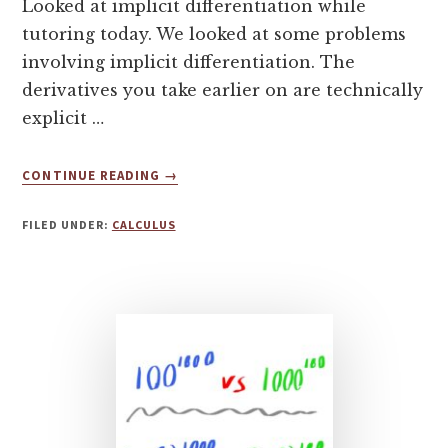
Looked at implicit differentiation while
tutoring today. We looked at some problems
involving implicit differentiation. The
derivatives you take earlier on are technically
explicit …
ABOUT
CONTINUE READING
→
NOTES
ON
FILED UNDER:
CALCULUS
IMPLICIT
DIFFERENTIATION
IN
CALCULUS