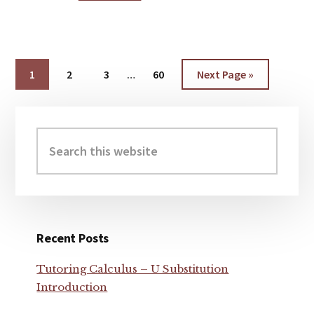
IS
GREATER,
100^1000
OR
1000^100
Interim
Page
1
Page
2
Page
3
…
Page
60
Go
Next Page »
?
pages
to
omitted
Primary
Sidebar
Search
this
website
Recent Posts
Tutoring Calculus – U Substitution
Introduction