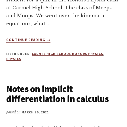
at Carmel High School. The class of Meeps
and Moops. We went over the kinematic
equations, what …
ABOUT
CONTINUE READING
→
STUDYING
FOR
FILED UNDER:
CARMEL HIGH SCHOOL HONORS PHYSICS
,
CARMEL
PHYSICS
HIGH
SCHOOL
HONORS
PHYSICS
Notes on implicit
MAKEUP
QUIZ
differentiation in calculus
posted on
MARCH 26, 2021