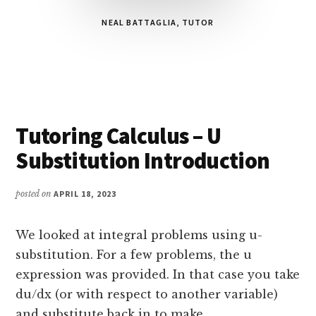
NEAL BATTAGLIA, TUTOR
Main
Tutoring Calculus – U
Content
Substitution Introduction
posted on
APRIL 18, 2023
We looked at integral problems using u-
substitution. For a few problems, the u
expression was provided. In that case you take
du/dx (or with respect to another variable)
and substitute back in to make …