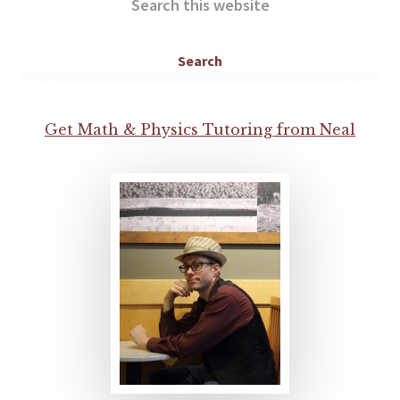
this
website
Get Math & Physics Tutoring from Neal