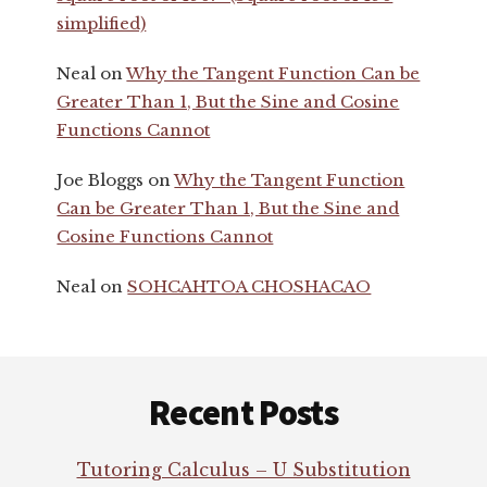
simplified)
Neal
on
Why the Tangent Function Can be
Greater Than 1, But the Sine and Cosine
Functions Cannot
Joe Bloggs
on
Why the Tangent Function
Can be Greater Than 1, But the Sine and
Cosine Functions Cannot
Neal
on
SOHCAHTOA CHOSHACAO
Footer
Recent Posts
Tutoring Calculus – U Substitution