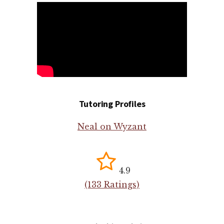
Tutoring Profiles
Neal on Wyzant
4.9
(133 Ratings)
Search