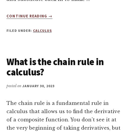
ABOUT
CONTINUE READING
→
TUTORING
CALCULUS
FILED UNDER:
CALCULUS
–
U
SUBSTITUTION
INTRODUCTION
What is the chain rule in
calculus?
posted on
JANUARY 30, 2023
The chain rule is a fundamental rule in
calculus that allows us to find the derivative
of a composite function. You don't see it at
the very beginning of taking derivatives, but