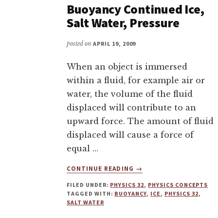
Buoyancy Continued Ice,
Salt Water, Pressure
posted on
APRIL 19, 2009
When an object is immersed
within a fluid, for example air or
water, the volume of the fluid
displaced will contribute to an
upward force. The amount of fluid
displaced will cause a force of
equal …
ABOUT
CONTINUE READING
→
BUOYANCY
FILED UNDER:
PHYSICS 32
,
PHYSICS CONCEPTS
CONTINUED
TAGGED WITH:
BUOYANCY
,
ICE
,
PHYSICS 32
,
ICE,
SALT WATER
SALT