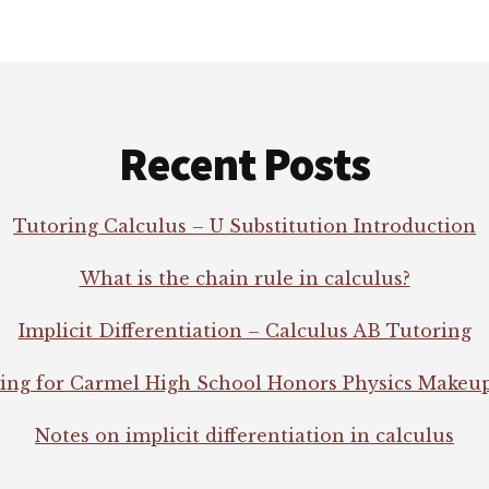
Recent Posts
Tutoring Calculus – U Substitution Introduction
What is the chain rule in calculus?
Implicit Differentiation – Calculus AB Tutoring
ing for Carmel High School Honors Physics Makeu
Notes on implicit differentiation in calculus