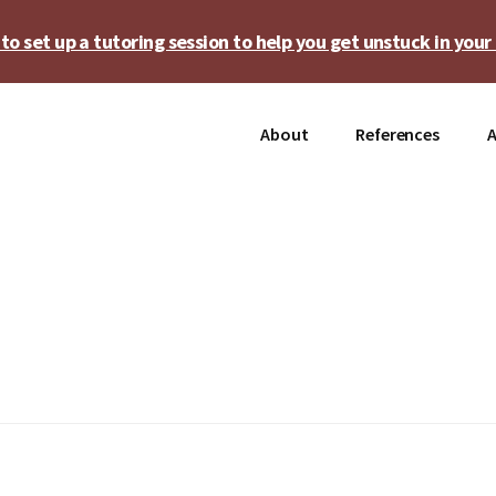
o set up a tutoring session to help you get unstuck in your 
About
References
A