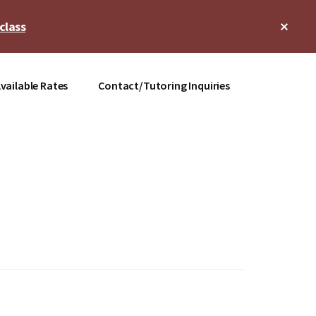
Clos
class
Top
Bann
vailable Rates
Contact/Tutoring Inquiries