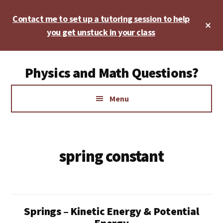
Skip
Skip
Contact me to set up a tutoring session to help
to
to
Cl
main
footer
you get unstuck in your class
To
Ba
content
Additional
Physics and Math Questions?
menu
Physics,
Menu
Algebra,
Geometry,
Calculus
spring constant
Springs – Kinetic Energy & Potential
Energy