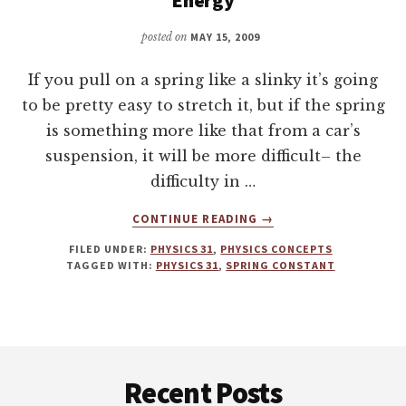
posted on
MAY 15, 2009
If you pull on a spring like a slinky it’s going
to be pretty easy to stretch it, but if the spring
is something more like that from a car’s
suspension, it will be more difficult– the
difficulty in …
ABOUT
CONTINUE READING
→
SPRINGS
FILED UNDER:
PHYSICS 31
,
PHYSICS CONCEPTS
–
TAGGED WITH:
PHYSICS 31
,
SPRING CONSTANT
KINETIC
ENERGY
&
POTENTIAL
Footer
ENERGY
Recent Posts