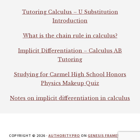
Tutoring Calculus – U Substitution
Introduction
What is the chain rule in calculus?
Implicit Differentiation – Calculus AB
Tutoring
Studying for Carmel High School Honors
Physics Makeup Quiz
Notes on implicit differentiation in calculus
COPYRIGHT © 2026 ·
AUTHORITY PRO
ON
GENESIS FRAMEWORK
·