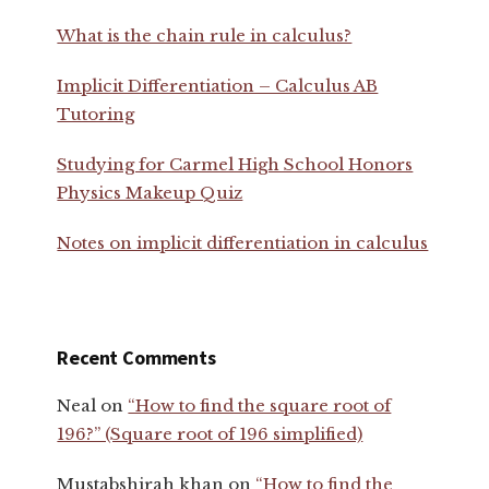
What is the chain rule in calculus?
Implicit Differentiation – Calculus AB
Tutoring
Studying for Carmel High School Honors
Physics Makeup Quiz
Notes on implicit differentiation in calculus
Recent Comments
Neal
on
“How to find the square root of
196?” (Square root of 196 simplified)
Mustabshirah khan
on
“How to find the