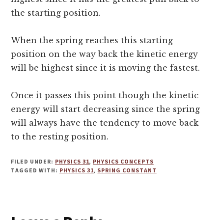
the starting position.
When the spring reaches this starting
position on the way back the kinetic energy
will be highest since it is moving the fastest.
Once it passes this point though the kinetic
energy will start decreasing since the spring
will always have the tendency to move back
to the resting position.
FILED UNDER:
PHYSICS 31
,
PHYSICS CONCEPTS
TAGGED WITH:
PHYSICS 31
,
SPRING CONSTANT