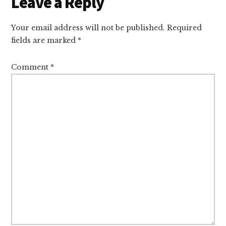
Reader
Leave a Reply
Interactions
Your email address will not be published.
Required
fields are marked
*
Comment
*