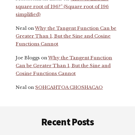
square root of 196?” (Square root of 196
simplified)
Neal
on
Why the Tangent Function Can be
Greater Than 1, But the Sine and Cosine
Functions Cannot
Joe Bloggs
on
Why the Tangent Function
Can be Greater Than 1, But the Sine and
Cosine Functions Cannot
Neal
on
SOHCAHTOA CHOSHACAO
Footer
Recent Posts