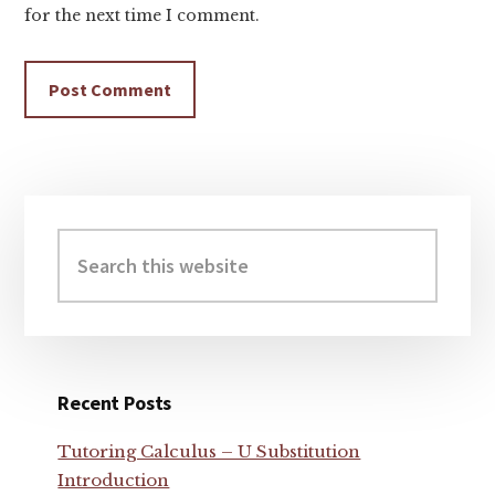
for the next time I comment.
Primary
Sidebar
Search
this
website
Recent Posts
Tutoring Calculus – U Substitution
Introduction