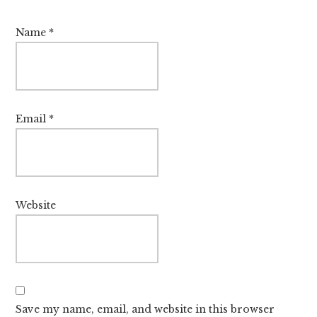
Name
*
Email
*
Website
Save my name, email, and website in this browser