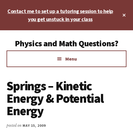
Skip
Skip
Skip
Contact me to set up a tutoring session to help
to
to
to
Cl
main
primary
footer
you get unstuck in your class
To
Ba
content
sidebar
Additional
Physics and Math Questions?
menu
Physics,
Menu
Algebra,
Geometry,
Calculus
Springs – Kinetic
Energy & Potential
Energy
posted on
MAY 15, 2009