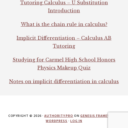
Tutoring Calculus – U Substitution
Introduction
What is the chain rule in calculus?
Implicit Differentiation – Calculus AB
Tutoring
Studying for Carmel High School Honors
Physics Makeup Quiz
Notes on implicit differentiation in calculus
COPYRIGHT © 2026 ·
AUTHORITY PRO
ON
GENESIS FRAMEWORK
·
WORDPRESS
·
LOG IN