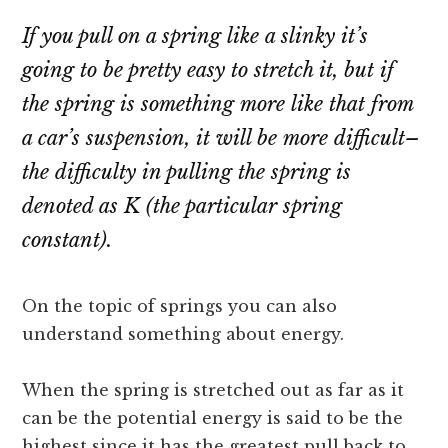
If you pull on a spring like a slinky it’s
going to be pretty easy to stretch it, but if
the spring is something more like that from
a car’s suspension, it will be more difficult–
the difficulty in pulling the spring is
denoted as K (the particular spring
constant).
On the topic of springs you can also
understand something about energy.
When the spring is stretched out as far as it
can be the potential energy is said to be the
highest since it has the greatest pull back to