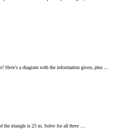
ram? Here's a diagram with the information given, plus …
of the triangle is 25 m. Solve for all three …