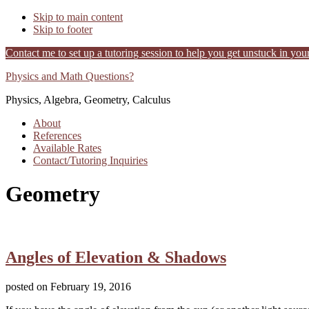
Skip to main content
Skip to footer
Contact me to set up a tutoring session to help you get unstuck in your
Physics and Math Questions?
Additional
Physics, Algebra, Geometry, Calculus
menu
About
References
Available Rates
Contact/Tutoring Inquiries
Geometry
Angles of Elevation & Shadows
posted on
February 19, 2016