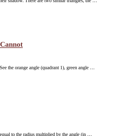
their shadow. There are two similar triangles, the …
 Cannot
e. See the orange angle (quadrant 1), green angle …
equal to the radius multiplied by the angle (in …