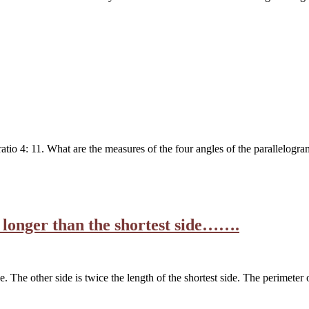
ratio 4: 11. What are the measures of the four angles of the parallelog
rs longer than the shortest side…….
de. The other side is twice the length of the shortest side. The perimeter 