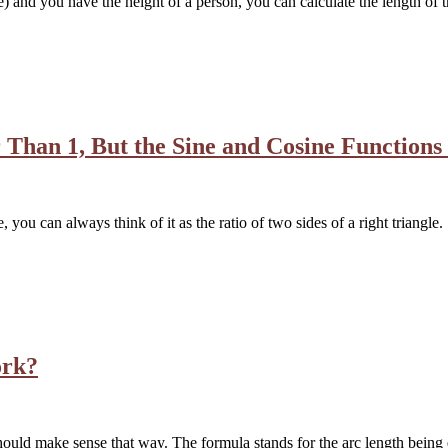
e) and you have the height of a person, you can calculate the length of 
Than 1, But the Sine and Cosine Functions
, you can always think of it as the ratio of two sides of a right triangl
ork?
hould make sense that way. The formula stands for the arc length being 