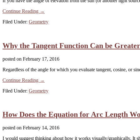
If you have the angle of elevation from the sun (or another light sourc
Continue Reading
about
→
Angles
Filed Under:
Geometry
of
Elevation
&
Shadows
Why the Tangent Function Can be Greater 
posted on
February 17, 2016
Regardless of the angle for which you evaluate tangent, cosine, or sine
Continue Reading
about
→
Why
Filed Under:
Geometry
the
Tangent
Function
Can
How Does the Equation for Arc Length W
be
Greater
Than
posted on
February 14, 2016
1,
But
I would suggest thinking about how it works visually/graphically. It s