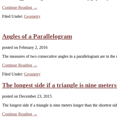
the
Sine
Continue Reading
about
→
and
How
Cosine
Filed Under:
Geometry
Does
Functions
the
Cannot
Equation
for
Angles of a Parallelogram
Arc
Length
Work?
posted on
February 2, 2016
The measures of two consecutive angles in a parallelogram are in the 
Continue Reading
about
→
Angles
Filed Under:
Geometry
of
a
The longest side if a triangle is nine mete
Parallelogram
posted on
December 23, 2015
The longest side if a triangle is nine meters longer than the shortest si
Continue Reading
about
→