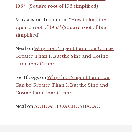
196?” (Square root of 196 simplified)
Mustabshirah khan
on
“How to find the
square root of 196?” (Square root of 196
simplified)
Neal
on
Why the Tangent Function Can be
Greater Than 1, But the Sine and Cosine
Functions Cannot
Joe Bloggs
on
Why the Tangent Function
Can be Greater Than 1, But the Sine and
Cosine Functions Cannot
Neal
on
SOHCAHTOA CHOSHACAO
Footer