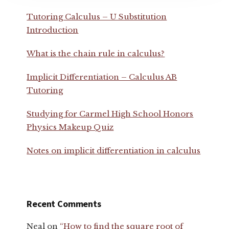
Tutoring Calculus – U Substitution
Introduction
What is the chain rule in calculus?
Implicit Differentiation – Calculus AB
Tutoring
Studying for Carmel High School Honors
Physics Makeup Quiz
Notes on implicit differentiation in calculus
Recent Comments
Neal
on
“How to find the square root of