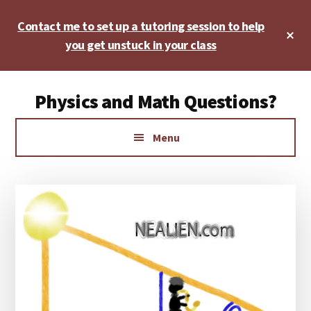
Skip
Skip
Skip
Contact me to set up a tutoring session to help
to
to
to
Cl
main
primary
footer
you get unstuck in your class
To
Ba
content
sidebar
Additional
Physics and Math Questions?
menu
Physics,
Menu
Algebra,
Geometry,
Calculus