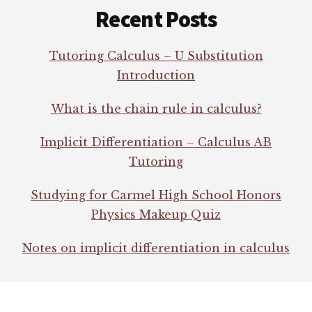
Recent Posts
Tutoring Calculus – U Substitution
Introduction
What is the chain rule in calculus?
Implicit Differentiation – Calculus AB
Tutoring
Studying for Carmel High School Honors
Physics Makeup Quiz
Notes on implicit differentiation in calculus