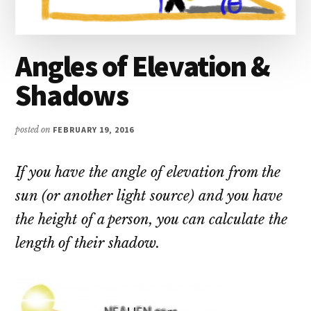
Angles of Elevation &
Shadows
posted on
FEBRUARY 19, 2016
If you have the angle of elevation from the
sun (or another light source) and you have
the height of a person, you can calculate the
length of their shadow.