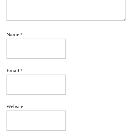
Name
*
Email
*
Website