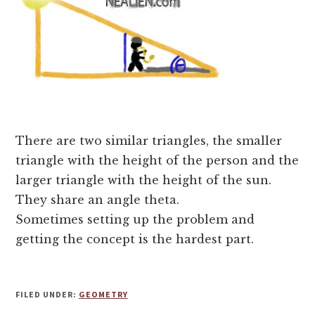
There are two similar triangles, the smaller
triangle with the height of the person and the
larger triangle with the height of the sun.
They share an angle theta.
Sometimes setting up the problem and
getting the concept is the hardest part.
FILED UNDER:
GEOMETRY