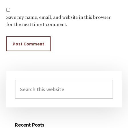
Save my name, email, and website in this browser
for the next time I comment.
Primary
Sidebar
Search
this
website
Recent Posts