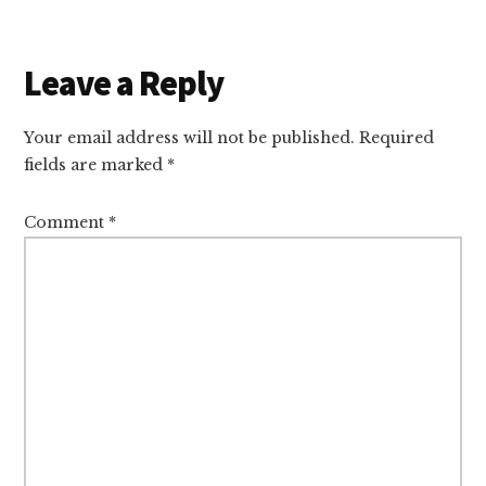
Reader
Leave a Reply
Interactions
Your email address will not be published.
Required
fields are marked
*
Comment
*