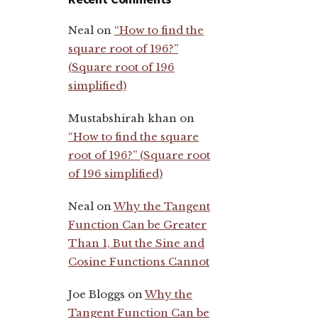
Neal
on
“How to find the
square root of 196?”
(Square root of 196
simplified)
Mustabshirah khan
on
“How to find the square
root of 196?” (Square root
of 196 simplified)
Neal
on
Why the Tangent
Function Can be Greater
Than 1, But the Sine and
Cosine Functions Cannot
Joe Bloggs
on
Why the
Tangent Function Can be