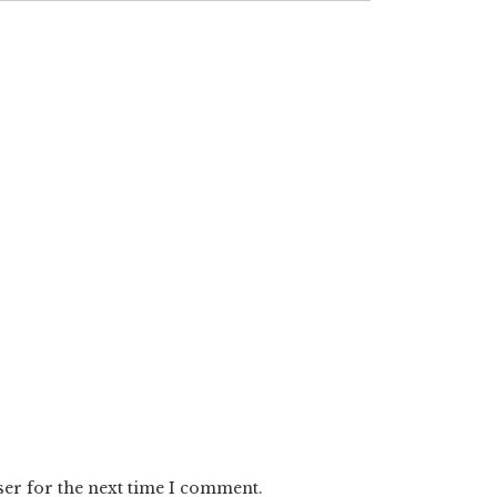
ser for the next time I comment.