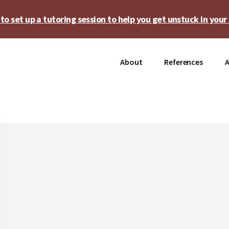
o set up a tutoring session to help you get unstuck in your 
About
References
A