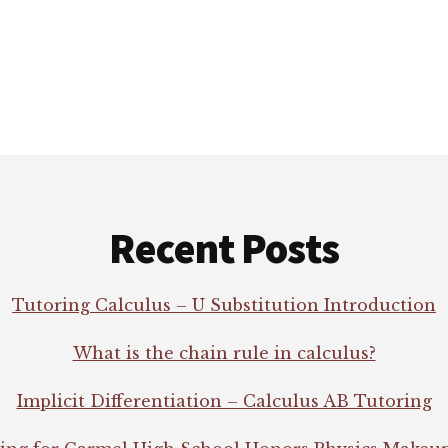
Recent Posts
Tutoring Calculus – U Substitution Introduction
What is the chain rule in calculus?
Implicit Differentiation – Calculus AB Tutoring