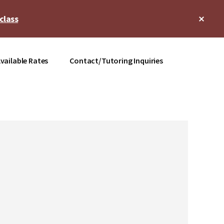
Clos
class
Top
Bann
vailable Rates
Contact/Tutoring Inquiries