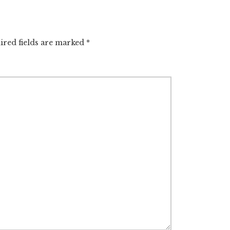
ired fields are marked
*