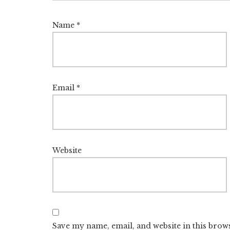
Name
*
Email
*
Website
Save my name, email, and website in this brow