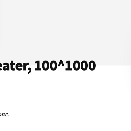
eater, 100^1000
one.