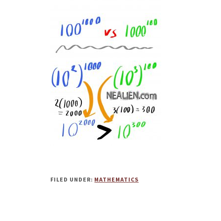
FILED UNDER:
MATHEMATICS