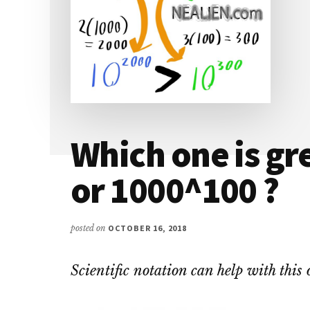
Which one is gr
or 1000^100 ?
posted on
OCTOBER 16, 2018
Scientific notation can help with this 