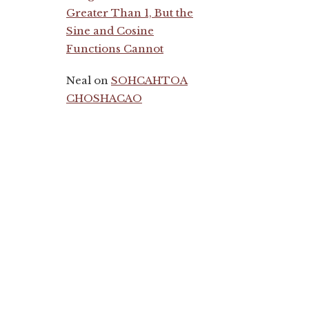
Greater Than 1, But the
Sine and Cosine
Functions Cannot
Neal
on
SOHCAHTOA
CHOSHACAO