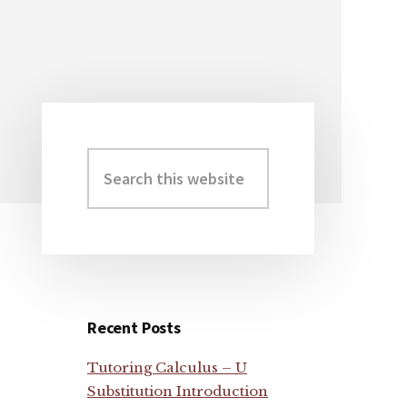
Search
Primary
this
Sidebar
website
Recent Posts
Tutoring Calculus – U
Substitution Introduction