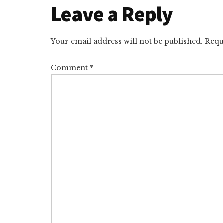
Reader
Leave a Reply
Interactions
Your email address will not be published.
Requ
Comment
*