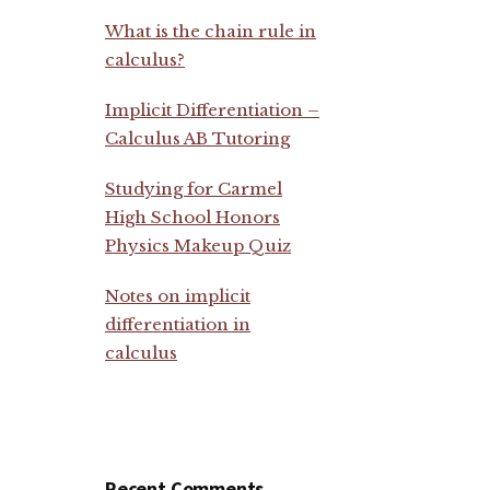
What is the chain rule in
calculus?
Implicit Differentiation –
Calculus AB Tutoring
Studying for Carmel
High School Honors
Physics Makeup Quiz
Notes on implicit
differentiation in
calculus
Recent Comments