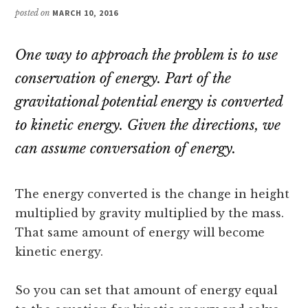
posted on
MARCH 10, 2016
One way to approach the problem is to use
conservation of energy. Part of the
gravitational potential energy is converted
to kinetic energy. Given the directions, we
can assume conversation of energy.
The energy converted is the change in height
multiplied by gravity multiplied by the mass.
That same amount of energy will become
kinetic energy.
So you can set that amount of energy equal