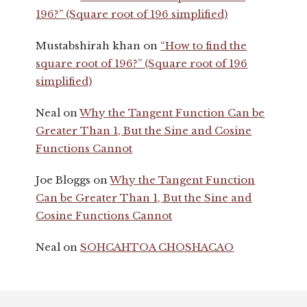
196?” (Square root of 196 simplified)
Mustabshirah khan
on
“How to find the
square root of 196?” (Square root of 196
simplified)
Neal
on
Why the Tangent Function Can be
Greater Than 1, But the Sine and Cosine
Functions Cannot
Joe Bloggs
on
Why the Tangent Function
Can be Greater Than 1, But the Sine and
Cosine Functions Cannot
Neal
on
SOHCAHTOA CHOSHACAO
Footer