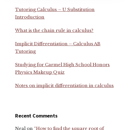
Tutoring Calculus – U Substitution
Introduction
What is the chain rule in calculus?
Implicit Differentiation – Calculus AB
Tutoring
Studying for Carmel High School Honors
Physics Makeup Quiz
Notes on implicit differentiation in calculus
Recent Comments
Neal
on
“How to find the square root of