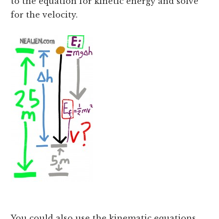
to the equation for kinetic energy and solve
for the velocity.
You could also use the kinematic equations.