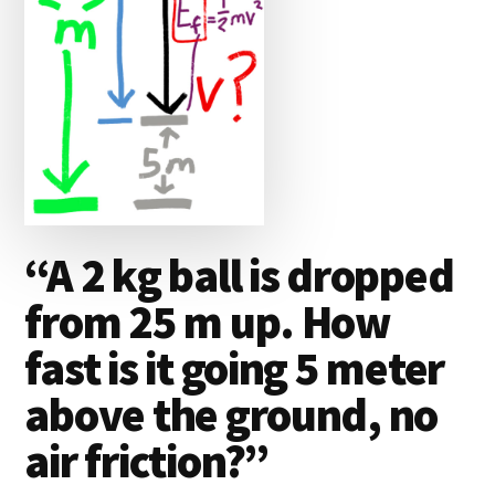
“A 2 kg ball is dropped
from 25 m up. How
fast is it going 5 meter
above the ground, no
air friction?”