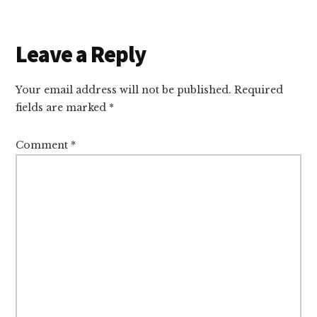
Reader
Leave a Reply
Interactions
Your email address will not be published.
Required
fields are marked
*
Comment
*