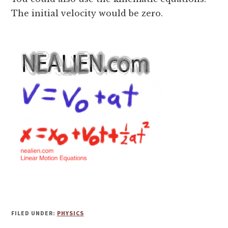
The initial velocity would be zero.
FILED UNDER:
PHYSICS