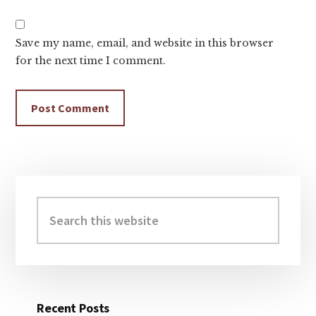
Save my name, email, and website in this browser
for the next time I comment.
Primary
Sidebar
Search
this
website
Recent Posts