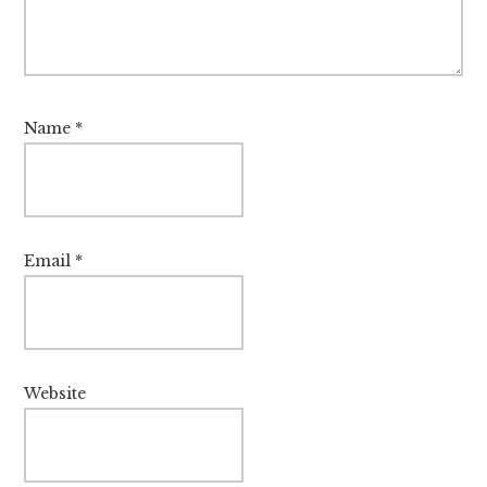
Name
*
Email
*
Website