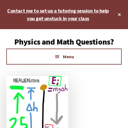
Skip
Skip
Skip
Contact me to set up a tutoring session to help
to
to
to
Cl
main
primary
footer
you get unstuck in your class
To
Ba
content
sidebar
Additional
Physics and Math Questions?
menu
Physics,
Menu
Algebra,
Geometry,
Calculus