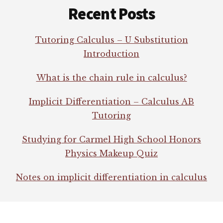
Recent Posts
Tutoring Calculus – U Substitution
Introduction
What is the chain rule in calculus?
Implicit Differentiation – Calculus AB
Tutoring
Studying for Carmel High School Honors
Physics Makeup Quiz
Notes on implicit differentiation in calculus