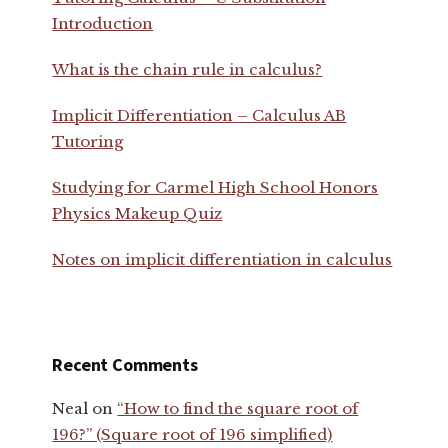
Introduction
What is the chain rule in calculus?
Implicit Differentiation – Calculus AB
Tutoring
Studying for Carmel High School Honors
Physics Makeup Quiz
Notes on implicit differentiation in calculus
Recent Comments
Neal
on
“How to find the square root of
196?” (Square root of 196 simplified)