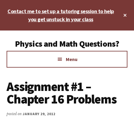
Skip
Skip
Skip
Contact me to set up a tutoring session to help
to
to
to
Cl
main
primary
footer
you get unstuck in your class
To
Ba
content
sidebar
Additional
Physics and Math Questions?
menu
Physics,
Menu
Algebra,
Geometry,
Calculus
Assignment #1 –
Chapter 16 Problems
posted on
JANUARY 29, 2012