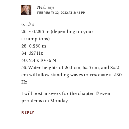
Neal
says
FEBRUARY 12, 2012 AT 3:48 PM
6. 1.7 s
26. ~ 0.296 m (depending on your
assumptions)
28. 0.250 m
34. 527 Hz
40. 2.4 x 10^-6 N
56. Water heights of 26.1 cm, 55.6 cm, and 85.2
cm will allow standing waves to resonate at 580
Hz.
I will post answers for the chapter 17 even
problems on Monday.
REPLY