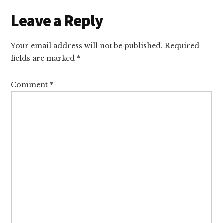
Leave a Reply
Your email address will not be published.
Required
fields are marked
*
Comment
*