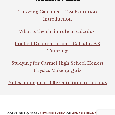
Tutoring Calculus – U Substitution
Introduction
What is the chain rule in calculus?
Implicit Differentiation – Calculus AB
Tutoring
Studying for Carmel High School Honors
Physics Makeup Quiz
Notes on implicit differentiation in calculus
COPYRIGHT © 2026 ·
AUTHORITY PRO
ON
GENESIS FRAMEWORK
·