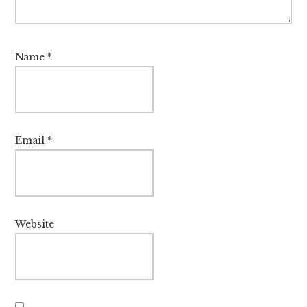
Name
*
Email
*
Website