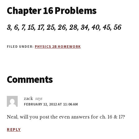
Chapter 16 Problems
3, 6, 7, 15, 17, 25, 26, 28, 34, 40, 45, 56
FILED UNDER:
PHYSICS 2B HOMEWORK
Reader
Comments
Interactions
zack
says
FEBRUARY 12, 2012 AT 11:06 AM
Neal, will you post the even answers for ch. 16 & 17?
REPLY