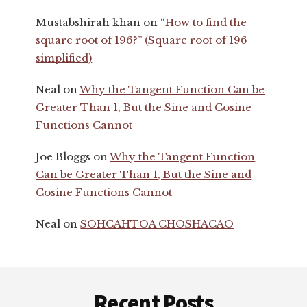
Mustabshirah khan
on
“How to find the
square root of 196?” (Square root of 196
simplified)
Neal
on
Why the Tangent Function Can be
Greater Than 1, But the Sine and Cosine
Functions Cannot
Joe Bloggs
on
Why the Tangent Function
Can be Greater Than 1, But the Sine and
Cosine Functions Cannot
Neal
on
SOHCAHTOA CHOSHACAO
Footer
Recent Posts