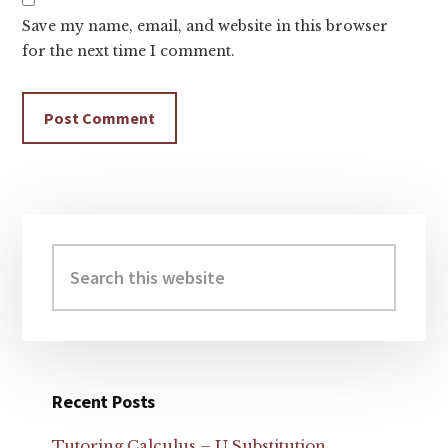
Save my name, email, and website in this browser
for the next time I comment.
Primary
Sidebar
Search
this
website
Recent Posts
Tutoring Calculus – U Substitution