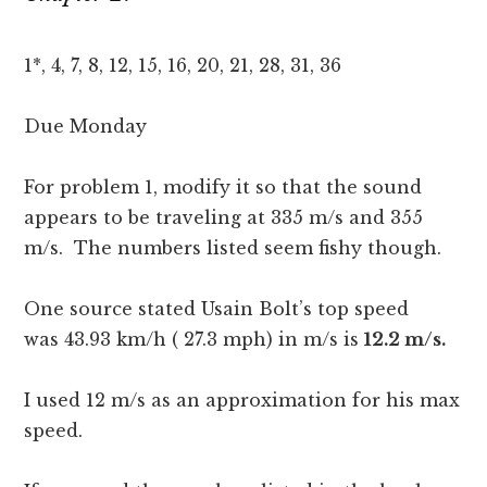
1*, 4, 7, 8, 12, 15, 16, 20, 21, 28, 31, 36
Due Monday
For problem 1, modify it so that the sound
appears to be traveling at 335 m/s and 355
m/s. The numbers listed seem fishy though.
One source stated Usain Bolt’s top speed
was 43.93 km/h ( 27.3 mph) in m/s is
12.2 m/s.
I used 12 m/s as an approximation for his max
speed.