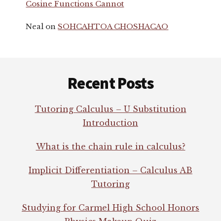
Cosine Functions Cannot
Neal
on
SOHCAHTOA CHOSHACAO
Footer
Recent Posts
Tutoring Calculus – U Substitution
Introduction
What is the chain rule in calculus?
Implicit Differentiation – Calculus AB
Tutoring
Studying for Carmel High School Honors