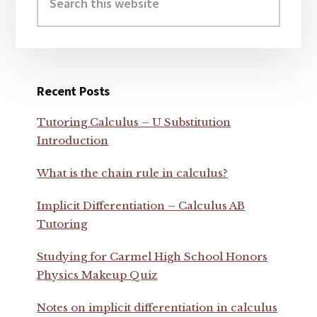
this
website
Recent Posts
Tutoring Calculus – U Substitution
Introduction
What is the chain rule in calculus?
Implicit Differentiation – Calculus AB
Tutoring
Studying for Carmel High School Honors
Physics Makeup Quiz
Notes on implicit differentiation in calculus