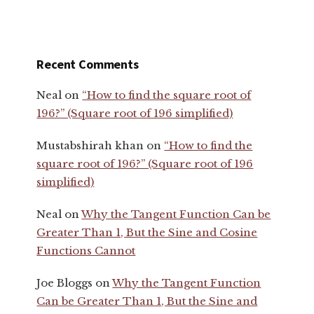
Recent Comments
Neal
on
“How to find the square root of
196?” (Square root of 196 simplified)
Mustabshirah khan
on
“How to find the
square root of 196?” (Square root of 196
simplified)
Neal
on
Why the Tangent Function Can be
Greater Than 1, But the Sine and Cosine
Functions Cannot
Joe Bloggs
on
Why the Tangent Function
Can be Greater Than 1, But the Sine and