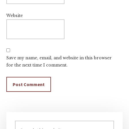
Website
Save my name, email, and website in this browser
for the next time I comment.
Primary
Sidebar
Search