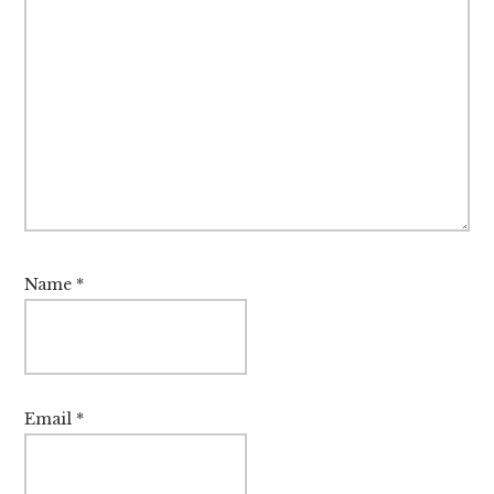
Name
*
Email
*