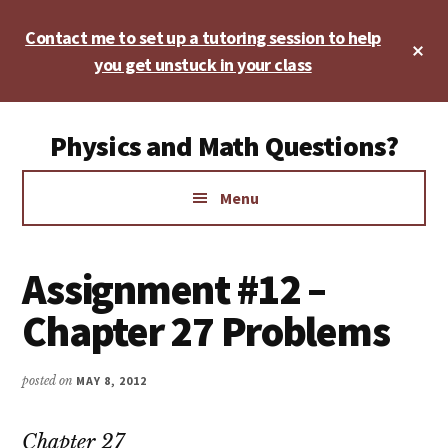
Skip
Skip
Skip
Contact me to set up a tutoring session to help
to
to
to
Cl
main
primary
footer
you get unstuck in your class
To
Ba
content
sidebar
Additional
Physics and Math Questions?
menu
Physics,
Menu
Algebra,
Geometry,
Calculus
Assignment #12 –
Chapter 27 Problems
posted on
MAY 8, 2012
Chapter 27