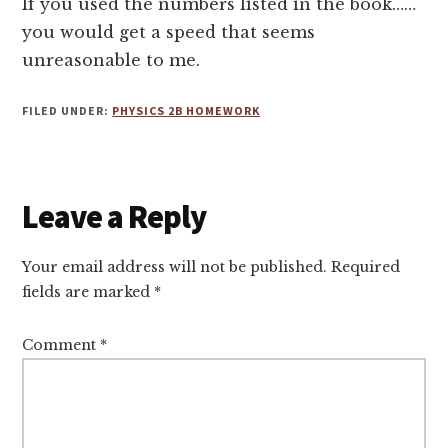
If you used the numbers listed in the book……
you would get a speed that seems
unreasonable to me.
FILED UNDER:
PHYSICS 2B HOMEWORK
Reader
Leave a Reply
Interactions
Your email address will not be published.
Required
fields are marked
*
Comment
*