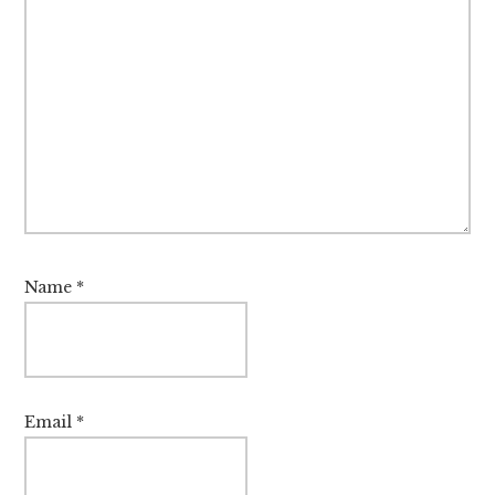
Name
*
Email
*