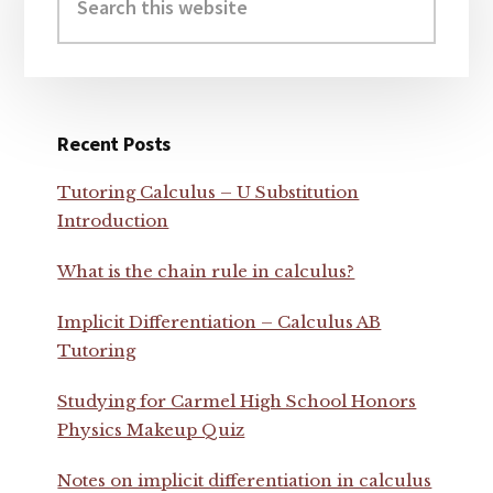
this
website
Recent Posts
Tutoring Calculus – U Substitution
Introduction
What is the chain rule in calculus?
Implicit Differentiation – Calculus AB
Tutoring
Studying for Carmel High School Honors
Physics Makeup Quiz
Notes on implicit differentiation in calculus