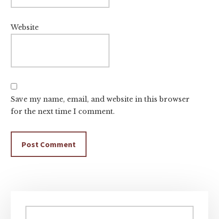
Website
Save my name, email, and website in this browser
for the next time I comment.
Primary
Sidebar
Search