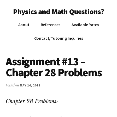
Additional
Skip
Skip
Skip
Physics and Math Questions?
to
to
to
menu
main
primary
footer
Physics,
content
sidebar
About
References
Available Rates
Algebra,
Geometry,
Contact/Tutoring Inquiries
Calculus
Assignment #13 –
Chapter 28 Problems
posted on
MAY 14, 2012
Chapter 28 Problems: