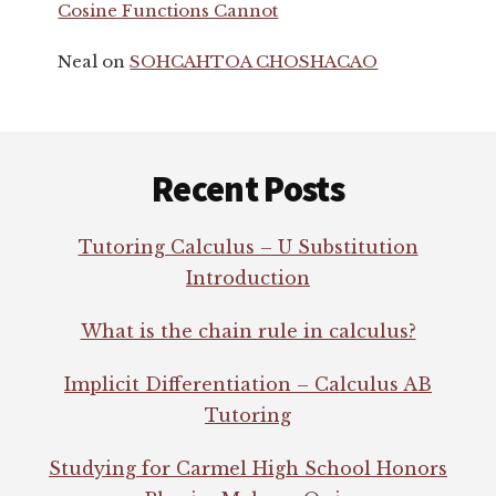
Cosine Functions Cannot
Neal
on
SOHCAHTOA CHOSHACAO
Footer
Recent Posts
Tutoring Calculus – U Substitution
Introduction
What is the chain rule in calculus?
Implicit Differentiation – Calculus AB
Tutoring
Studying for Carmel High School Honors