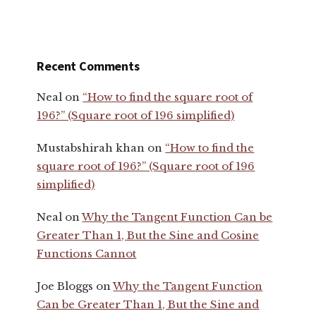
Recent Comments
Neal
on
“How to find the square root of
196?” (Square root of 196 simplified)
Mustabshirah khan
on
“How to find the
square root of 196?” (Square root of 196
simplified)
Neal
on
Why the Tangent Function Can be
Greater Than 1, But the Sine and Cosine
Functions Cannot
Joe Bloggs
on
Why the Tangent Function
Can be Greater Than 1, But the Sine and