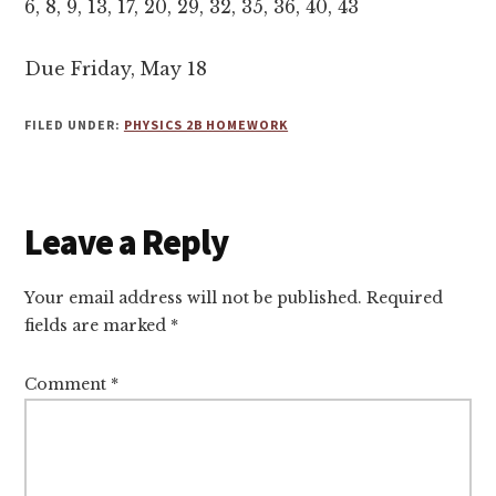
6, 8, 9, 13, 17, 20, 29, 32, 35, 36, 40, 43
Due Friday, May 18
FILED UNDER:
PHYSICS 2B HOMEWORK
Reader
Leave a Reply
Interactions
Your email address will not be published.
Required
fields are marked
*
Comment
*