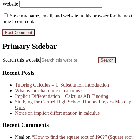
Website
Save my name, email, and website in this browser for the next
time I comment.
Primary Sidebar
Search this website
Recent Posts
Tutoring Calculus – U Substitution Introduction
What is the chain rule in calculus?
Implicit Differentiation – Calculus AB Tutoring
Studying for Carmel High School Honors Physics Makeup
Quiz
Notes on implicit differentiation in calculus
Recent Comments
Neal
on
“How to find the square root of 196?” (Square root