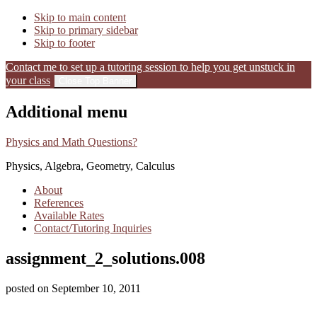
Skip to main content
Skip to primary sidebar
Skip to footer
Contact me to set up a tutoring session to help you get unstuck in
your class
Close Top Banner
Additional menu
Physics and Math Questions?
Physics, Algebra, Geometry, Calculus
About
References
Available Rates
Contact/Tutoring Inquiries
assignment_2_solutions.008
posted on
September 10, 2011