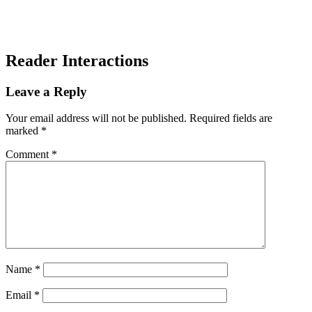
Reader Interactions
Leave a Reply
Your email address will not be published.
Required fields are
marked
*
Comment
*
Name
*
Email
*