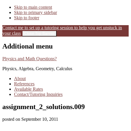
Skip to main content
Skip to primary sidebar
Skip to footer
Contact me to set up a tutoring session to help you get unstuck in
your class
Close Top Banner
Additional menu
Physics and Math Questions?
Physics, Algebra, Geometry, Calculus
About
References
Available Rates
Contact/Tutoring Inquiries
assignment_2_solutions.009
posted on
September 10, 2011