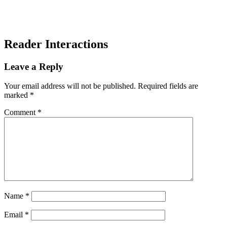
Reader Interactions
Leave a Reply
Your email address will not be published.
Required fields are
marked
*
Comment
*
Name
*
Email
*