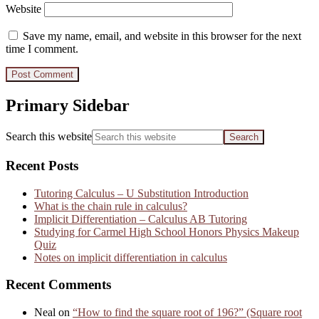
Website
Save my name, email, and website in this browser for the next
time I comment.
Primary Sidebar
Search this website
Recent Posts
Tutoring Calculus – U Substitution Introduction
What is the chain rule in calculus?
Implicit Differentiation – Calculus AB Tutoring
Studying for Carmel High School Honors Physics Makeup
Quiz
Notes on implicit differentiation in calculus
Recent Comments
Neal
on
“How to find the square root of 196?” (Square root