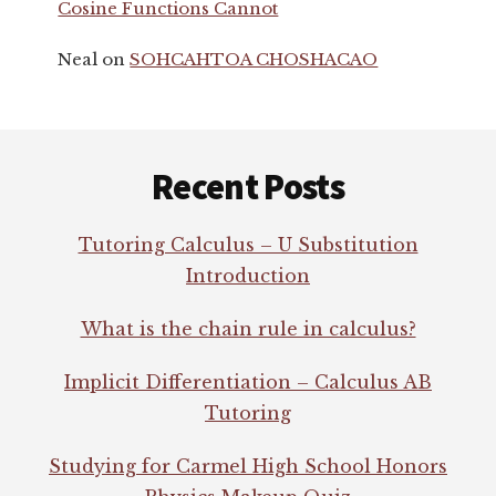
Cosine Functions Cannot
Neal
on
SOHCAHTOA CHOSHACAO
Footer
Recent Posts
Tutoring Calculus – U Substitution
Introduction
What is the chain rule in calculus?
Implicit Differentiation – Calculus AB
Tutoring
Studying for Carmel High School Honors