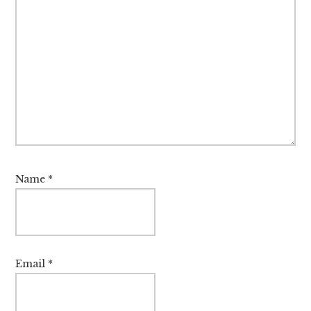
Name
*
Email
*