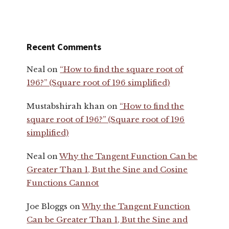
Recent Comments
Neal
on
“How to find the square root of
196?” (Square root of 196 simplified)
Mustabshirah khan
on
“How to find the
square root of 196?” (Square root of 196
simplified)
Neal
on
Why the Tangent Function Can be
Greater Than 1, But the Sine and Cosine
Functions Cannot
Joe Bloggs
on
Why the Tangent Function
Can be Greater Than 1, But the Sine and