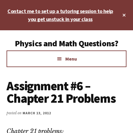
Skip
Skip
Skip
Contact me to set up a tutoring session to help
to
to
to
Cl
main
primary
footer
you get unstuck in your class
To
Ba
content
sidebar
Additional
Physics and Math Questions?
menu
Physics,
Menu
Algebra,
Geometry,
Calculus
Assignment #6 –
Chapter 21 Problems
posted on
MARCH 13, 2012
Chapter 21 problems: