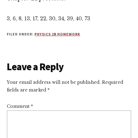
3, 6, 8, 13, 17, 22, 30, 34, 39, 40, 73
FILED UNDER:
PHYSICS 2B HOMEWORK
Reader
Leave a Reply
Interactions
Your email address will not be published.
Required
fields are marked
*
Comment
*