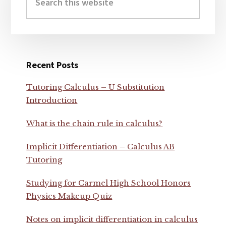
this
website
Recent Posts
Tutoring Calculus – U Substitution
Introduction
What is the chain rule in calculus?
Implicit Differentiation – Calculus AB
Tutoring
Studying for Carmel High School Honors
Physics Makeup Quiz
Notes on implicit differentiation in calculus