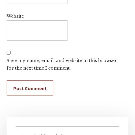
Website
Save my name, email, and website in this browser
for the next time I comment.
Primary
Sidebar
Search