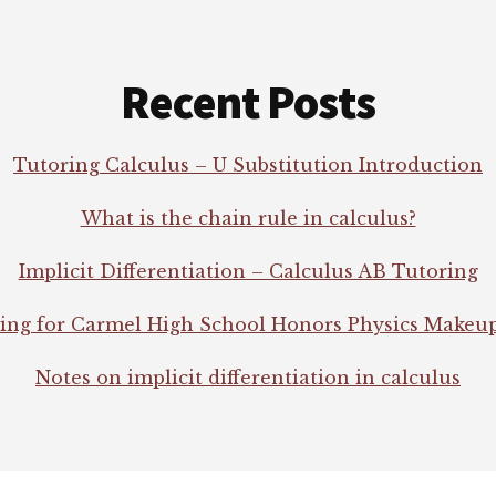
Recent Posts
Tutoring Calculus – U Substitution Introduction
What is the chain rule in calculus?
Implicit Differentiation – Calculus AB Tutoring
ing for Carmel High School Honors Physics Makeu
Notes on implicit differentiation in calculus