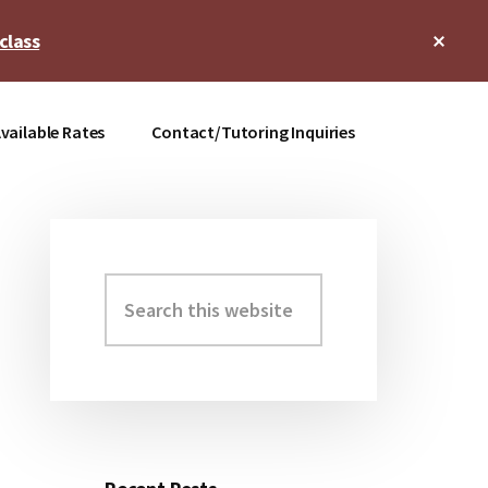
Clos
class
Top
Bann
vailable Rates
Contact/Tutoring Inquiries
Search
Primary
this
Sidebar
website