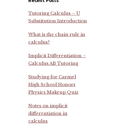
Recent Posts
Tutoring Calculus – U
Substitution Introduction
What is the chain rule in
calculus?
Implicit Differentiation –
Calculus AB Tutoring
Studying for Carmel
High School Honors
Physics Makeup Quiz
Notes on implicit
differentiation in
calculus