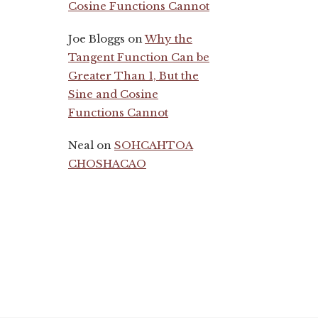
Cosine Functions Cannot
Joe Bloggs
on
Why the
Tangent Function Can be
Greater Than 1, But the
Sine and Cosine
Functions Cannot
Neal
on
SOHCAHTOA
CHOSHACAO