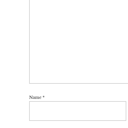
Name
*