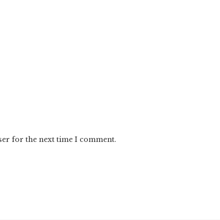
ser for the next time I comment.