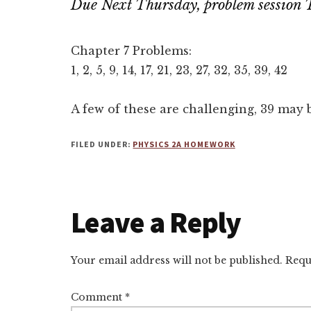
Due Next Thursday, problem session 
Chapter 7 Problems:
1, 2, 5, 9, 14, 17, 21, 23, 27, 32, 35, 39, 42
A few of these are challenging, 39 may 
FILED UNDER:
PHYSICS 2A HOMEWORK
Reader
Leave a Reply
Interactions
Your email address will not be published.
Requ
Comment
*