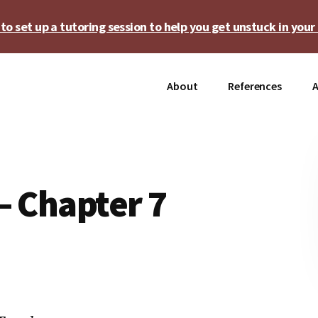
o set up a tutoring session to help you get unstuck in your 
About
References
A
– Chapter 7