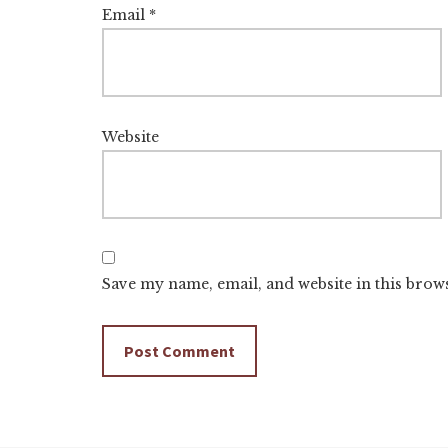
Email
*
Website
Save my name, email, and website in this brow