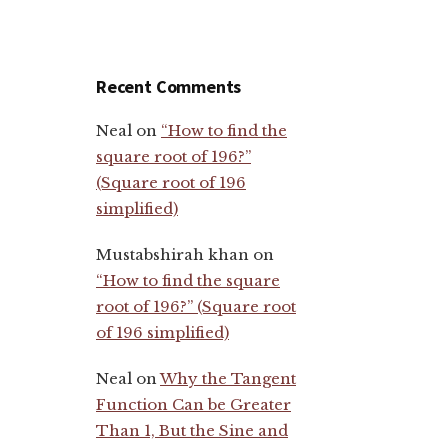
Recent Comments
Neal
on
“How to find the
square root of 196?”
(Square root of 196
simplified)
Mustabshirah khan
on
“How to find the square
root of 196?” (Square root
of 196 simplified)
Neal
on
Why the Tangent
Function Can be Greater
Than 1, But the Sine and