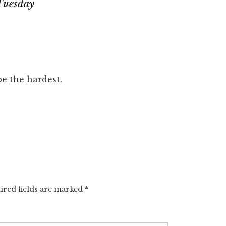
Tuesday
be the hardest.
ired fields are marked
*