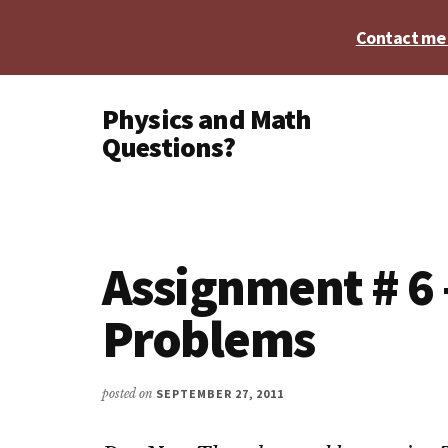
Skip
Skip
Skip
Contact me t
to
to
to
main
primary
footer
Additional
content
sidebar
Physics and Math
menu
Questions?
Physics,
Algebra,
Geometry,
Calculus
Assignment # 6 
Problems
posted on
SEPTEMBER 27, 2011