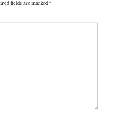
ired fields are marked
*