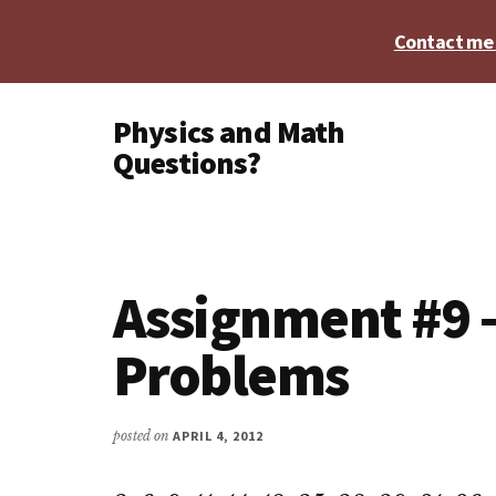
Skip
Skip
Skip
Contact me t
to
to
to
main
primary
footer
Additional
content
sidebar
Physics and Math
menu
Questions?
Physics,
Algebra,
Geometry,
Calculus
Assignment #9 –
Problems
posted on
APRIL 4, 2012