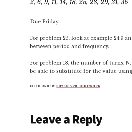
2, 6, 9, 11, 14, 18, 25, 28, 29, 31, 36
Due Friday.
For problem 25, look at example 24.9 an
between period and frequency.
For problem 18, the number of turns, N,
be able to substitute for the value using
FILED UNDER:
PHYSICS 2B HOMEWORK
Reader
Leave a Reply
Interactions