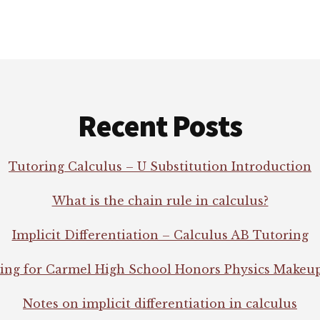
Recent Posts
Tutoring Calculus – U Substitution Introduction
What is the chain rule in calculus?
Implicit Differentiation – Calculus AB Tutoring
ing for Carmel High School Honors Physics Makeu
Notes on implicit differentiation in calculus