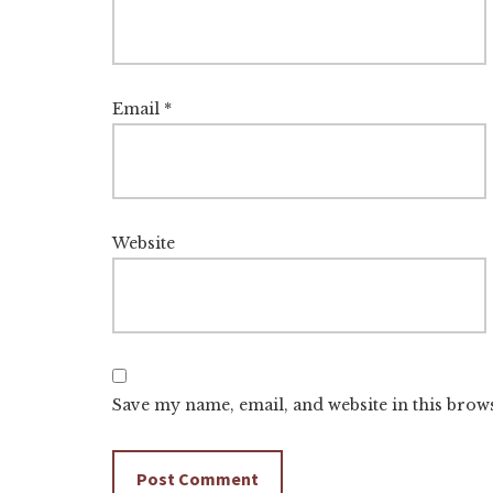
Email
*
Website
Save my name, email, and website in this brow