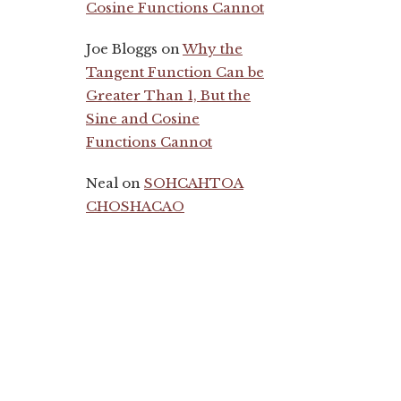
Cosine Functions Cannot
Joe Bloggs
on
Why the
Tangent Function Can be
Greater Than 1, But the
Sine and Cosine
Functions Cannot
Neal
on
SOHCAHTOA
CHOSHACAO