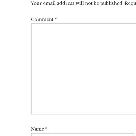
Your email address will not be published.
Requ
Comment
*
Name
*