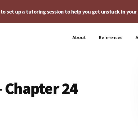
o set up a tutoring session to help you get unstuck in your 
About
References
A
 Chapter 24