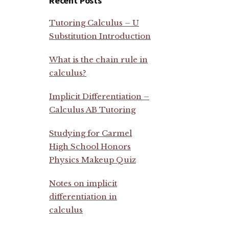
Recent Posts
Tutoring Calculus – U
Substitution Introduction
What is the chain rule in
calculus?
Implicit Differentiation –
Calculus AB Tutoring
Studying for Carmel
High School Honors
Physics Makeup Quiz
Notes on implicit
differentiation in
calculus