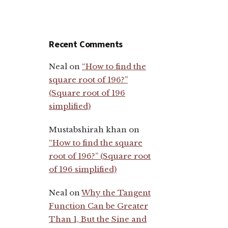
Recent Comments
Neal
on
“How to find the
square root of 196?”
(Square root of 196
simplified)
Mustabshirah khan
on
“How to find the square
root of 196?” (Square root
of 196 simplified)
Neal
on
Why the Tangent
Function Can be Greater
Than 1, But the Sine and