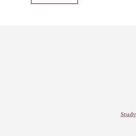
Footer
Study