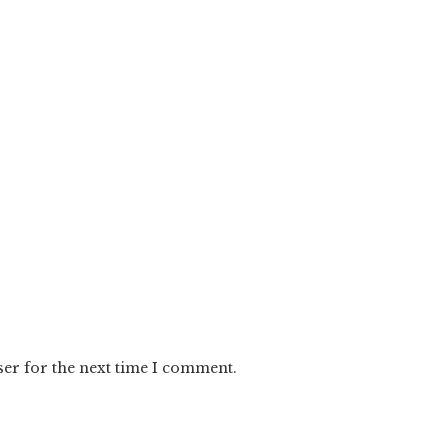
ser for the next time I comment.