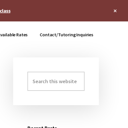
Clos
class
Top
Bann
vailable Rates
Contact/Tutoring Inquiries
Search
Primary
this
Sidebar
website