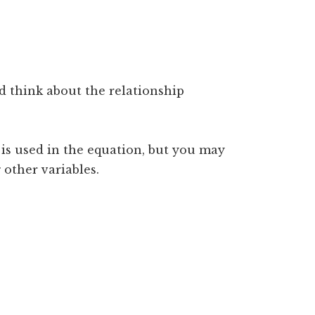
d think about the relationship
 is used in the equation, but you may
 other variables.