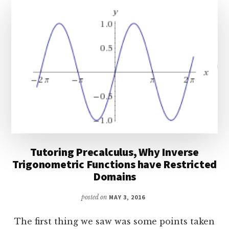
PROPERTIES
Tutoring Precalculus, Why Inverse
Trigonometric Functions have Restricted
Domains
posted on
MAY 3, 2016
The first thing we saw was some points taken