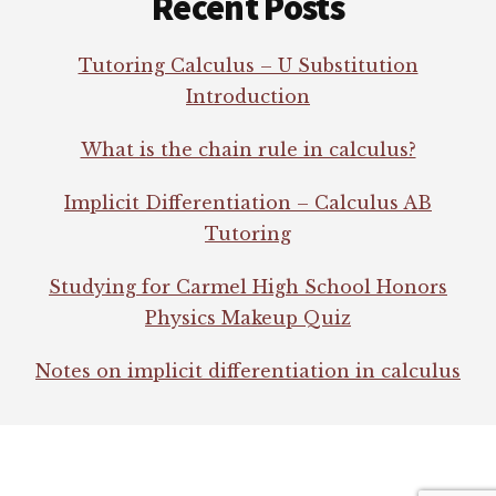
Recent Posts
Tutoring Calculus – U Substitution
Introduction
What is the chain rule in calculus?
Implicit Differentiation – Calculus AB
Tutoring
Studying for Carmel High School Honors
Physics Makeup Quiz
Notes on implicit differentiation in calculus