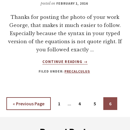
posted on
FEBRUARY 1, 2016
Thanks for posting the photo of your work
George, that makes it much easier to follow.
Especially because the syntax in your typed
version of the equations is not quote right. If
you followed exactly …
ABOUT
CONTINUE READING
→
CORRECTING
FILED UNDER:
PRECALCULUS
A
PROBLEM
WITH
BASES
AND
Interim
«
Go
Previous Page
Page
1
…
Page
4
Page
5
Page
6
EXPONENTS
pages
to
omitted
Footer