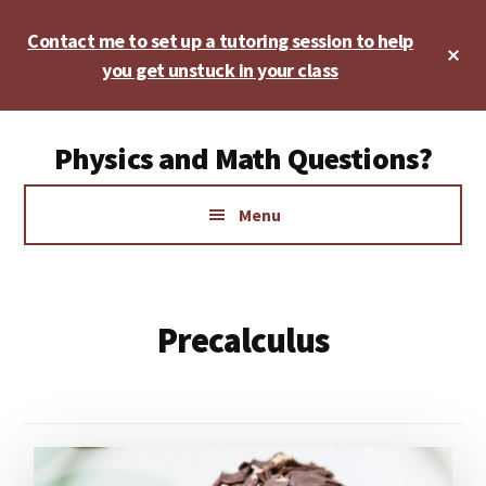
Skip
Skip
Contact me to set up a tutoring session to help
to
to
Cl
main
footer
you get unstuck in your class
To
Ba
content
Additional
Physics and Math Questions?
menu
Physics,
Menu
Algebra,
Geometry,
Calculus
Precalculus