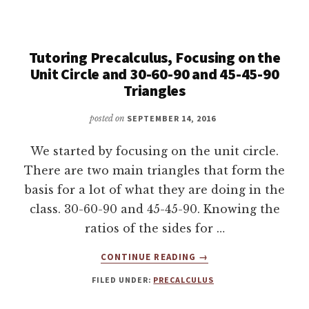
THE
SIN
OF
90
Tutoring Precalculus, Focusing on the
DEGREES,
Unit Circle and 30-60-90 and 45-45-90
TUTORING
Triangles
PRECALCULUS
posted on
SEPTEMBER 14, 2016
We started by focusing on the unit circle.
There are two main triangles that form the
basis for a lot of what they are doing in the
class. 30-60-90 and 45-45-90. Knowing the
ratios of the sides for …
ABOUT
CONTINUE READING
→
TUTORING
FILED UNDER:
PRECALCULUS
PRECALCULUS,
FOCUSING