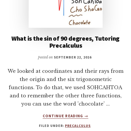
What is the sin of 90 degrees, Tutoring
Precalculus
posted on
SEPTEMBER 22, 2016
We looked at coordinates and their rays from
the origin and the six trigonometric
functions. To do that, we used SOHCAHTOA
and to remember the other three functions,
you can use the word 'chocolate' …
ABOUT
CONTINUE READING
→
WHAT
FILED UNDER:
PRECALCULUS
IS