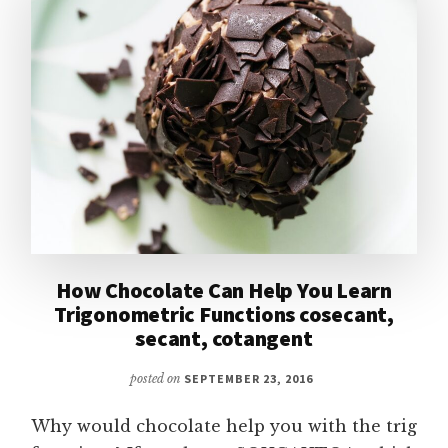
How Chocolate Can Help You Learn
Trigonometric Functions cosecant,
secant, cotangent
posted on
SEPTEMBER 23, 2016
Why would chocolate help you with the trig