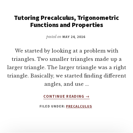
ON
THE
UNIT
Tutoring Precalculus, Trigonometric
CIRCLE
Functions and Properties
AND
30-
posted on
MAY 24, 2016
60-
90
We started by looking at a problem with
AND
triangles. Two smaller triangles made up a
45-
larger triangle. The larger triangle was a right
45-
90
triangle. Basically, we started finding different
TRIANGLES
angles, and use …
ABOUT
CONTINUE READING
→
TUTORING
FILED UNDER:
PRECALCULUS
PRECALCULUS,
TRIGONOMETRIC
FUNCTIONS
AND