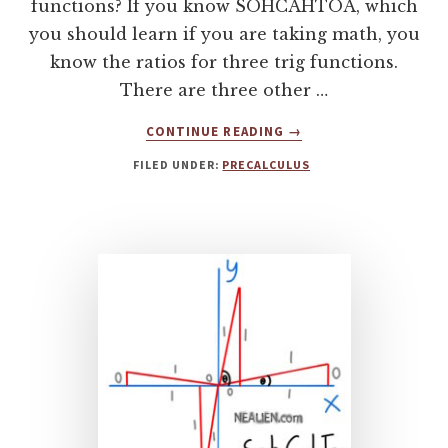
functions? If you know SOHCAHTOA, which
you should learn if you are taking math, you
know the ratios for three trig functions.
There are three other …
ABOUT
CONTINUE READING
→
HOW
FILED UNDER:
PRECALCULUS
CHOCOLATE
CAN
HELP
YOU
LEARN
TRIGONOMETRIC
FUNCTIONS
COSECANT,
SECANT,
COTANGENT