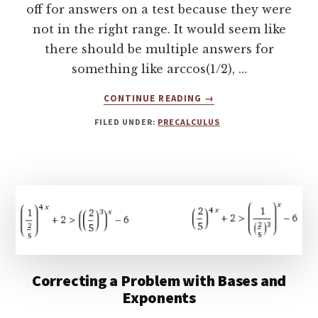
off for answers on a test because they were
not in the right range. It would seem like
there should be multiple answers for
something like arccos(1/2), …
ABOUT
CONTINUE READING
→
TUTORING
FILED UNDER:
PRECALCULUS
PRECALCULUS,
WHY
INVERSE
TRIGONOMETRIC
FUNCTIONS
HAVE
RESTRICTED
DOMAINS
Correcting a Problem with Bases and
Exponents