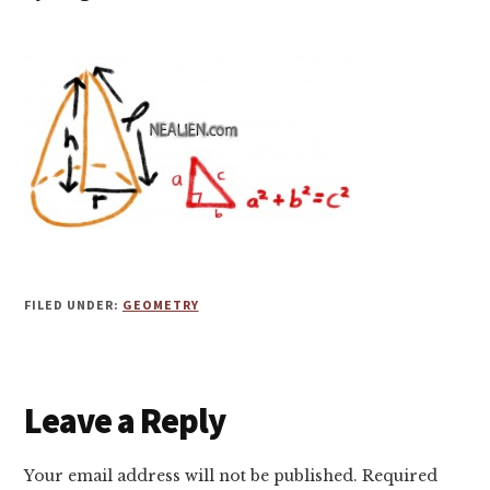
FILED UNDER:
GEOMETRY
Reader
Leave a Reply
Interactions
Your email address will not be published.
Required