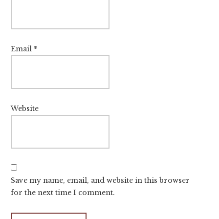
Email
*
Website
Save my name, email, and website in this browser
for the next time I comment.