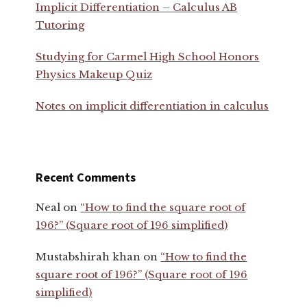
Implicit Differentiation – Calculus AB
Tutoring
Studying for Carmel High School Honors
Physics Makeup Quiz
Notes on implicit differentiation in calculus
Recent Comments
Neal
on
“How to find the square root of
196?” (Square root of 196 simplified)
Mustabshirah khan
on
“How to find the
square root of 196?” (Square root of 196
simplified)