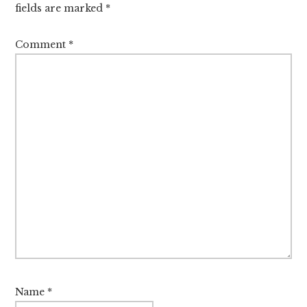
fields are marked
*
Comment
*
Name
*