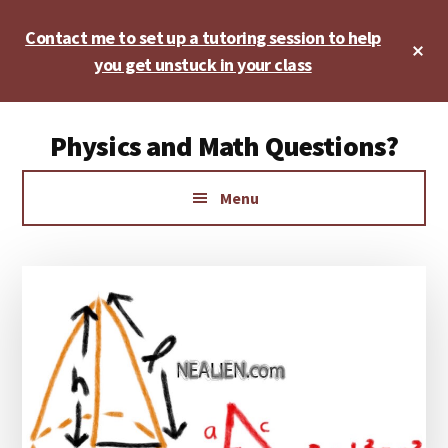
Skip
Skip
Skip
Contact me to set up a tutoring session to help
to
to
to
Cl
main
primary
footer
you get unstuck in your class
To
Ba
content
sidebar
Additional
Physics and Math Questions?
menu
Physics,
Menu
Algebra,
Geometry,
Calculus