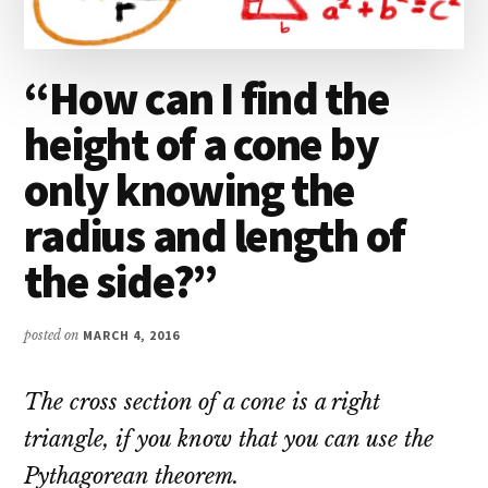
“How can I find the
height of a cone by
only knowing the
radius and length of
the side?”
posted on
MARCH 4, 2016
The cross section of a cone is a right
triangle, if you know that you can use the
Pythagorean theorem.