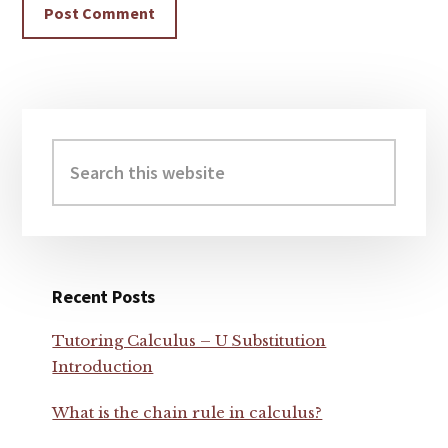
Primary
Sidebar
Search
this
website
Recent Posts
Tutoring Calculus – U Substitution
Introduction
What is the chain rule in calculus?