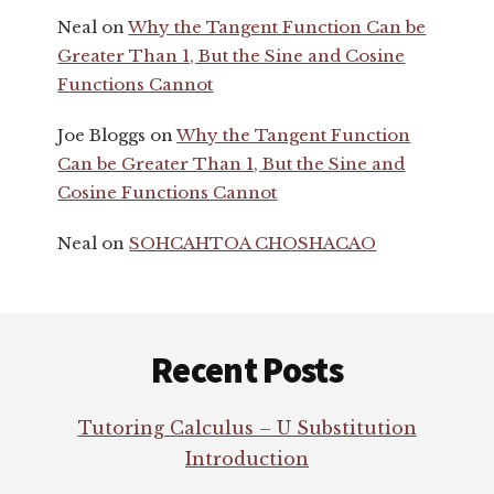
Neal
on
Why the Tangent Function Can be
Greater Than 1, But the Sine and Cosine
Functions Cannot
Joe Bloggs
on
Why the Tangent Function
Can be Greater Than 1, But the Sine and
Cosine Functions Cannot
Neal
on
SOHCAHTOA CHOSHACAO
Footer
Recent Posts
Tutoring Calculus – U Substitution
Introduction