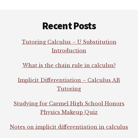
Footer
Recent Posts
Tutoring Calculus – U Substitution
Introduction
What is the chain rule in calculus?
Implicit Differentiation – Calculus AB
Tutoring
Studying for Carmel High School Honors
Physics Makeup Quiz
Notes on implicit differentiation in calculus