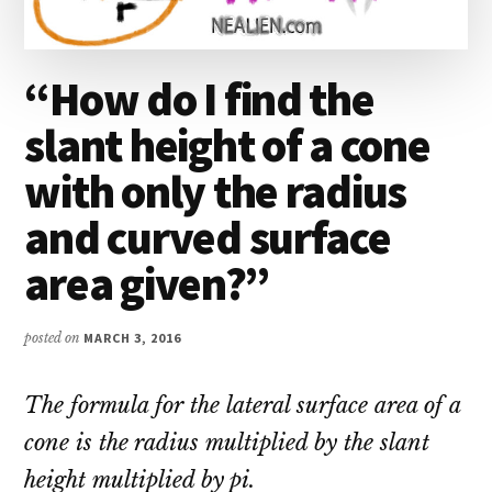
“How do I find the
slant height of a cone
with only the radius
and curved surface
area given?”
posted on
MARCH 3, 2016
The formula for the lateral surface area of a
cone is the radius multiplied by the slant
height multiplied by pi.