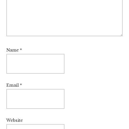
Name
*
Email
*
Website