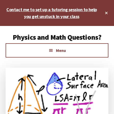
Skip
Skip
Skip
Contact me to set up a tutoring session to help
to
to
to
Cl
main
primary
footer
you get unstuck in your class
To
Ba
content
sidebar
Additional
Physics and Math Questions?
menu
Physics,
Menu
Algebra,
Geometry,
Calculus