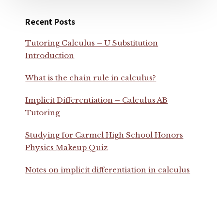
Recent Posts
Tutoring Calculus – U Substitution
Introduction
What is the chain rule in calculus?
Implicit Differentiation – Calculus AB
Tutoring
Studying for Carmel High School Honors
Physics Makeup Quiz
Notes on implicit differentiation in calculus