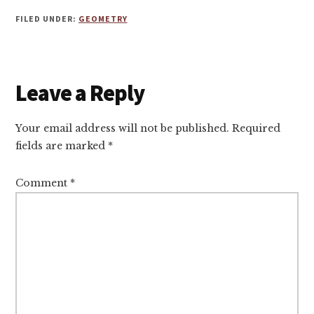
FILED UNDER:
GEOMETRY
Reader
Leave a Reply
Interactions
Your email address will not be published.
Required
fields are marked
*
Comment
*