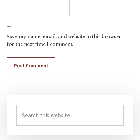
Save my name, email, and website in this browser
for the next time I comment.
Primary
Sidebar
Search
this
website