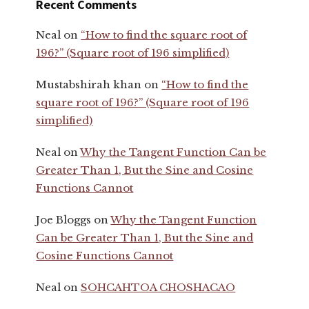
Recent Comments
Neal
on
“How to find the square root of
196?” (Square root of 196 simplified)
Mustabshirah khan
on
“How to find the
square root of 196?” (Square root of 196
simplified)
Neal
on
Why the Tangent Function Can be
Greater Than 1, But the Sine and Cosine
Functions Cannot
Joe Bloggs
on
Why the Tangent Function
Can be Greater Than 1, But the Sine and
Cosine Functions Cannot
Neal
on
SOHCAHTOA CHOSHACAO