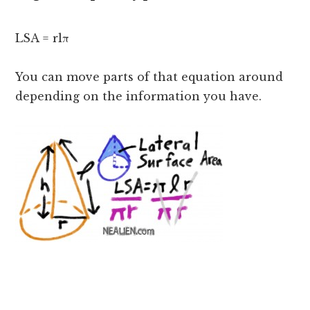
LSA = rlπ
You can move parts of that equation around
depending on the information you have.