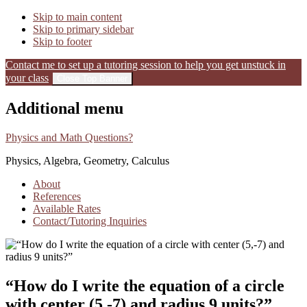
Skip to main content
Skip to primary sidebar
Skip to footer
Contact me to set up a tutoring session to help you get unstuck in
your class
Close Top Banner
Additional menu
Physics and Math Questions?
Physics, Algebra, Geometry, Calculus
About
References
Available Rates
Contact/Tutoring Inquiries
“How do I write the equation of a circle
with center (5,-7) and radius 9 units?”