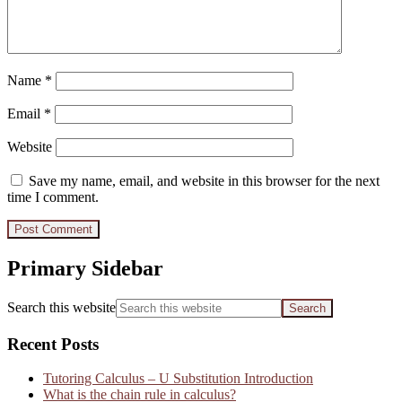
Name
*
Email
*
Website
Save my name, email, and website in this browser for the next
time I comment.
Primary Sidebar
Search this website
Recent Posts
Tutoring Calculus – U Substitution Introduction
What is the chain rule in calculus?