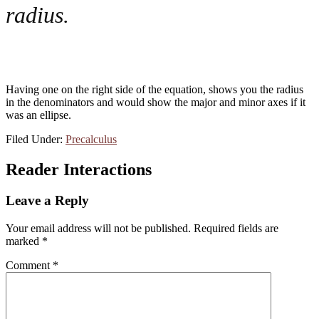
radius.
Having one on the right side of the equation, shows you the radius
in the denominators and would show the major and minor axes if it
was an ellipse.
Filed Under:
Precalculus
Reader Interactions
Leave a Reply
Your email address will not be published.
Required fields are
marked
*
Comment
*