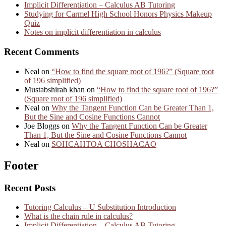
Implicit Differentiation – Calculus AB Tutoring
Studying for Carmel High School Honors Physics Makeup
Quiz
Notes on implicit differentiation in calculus
Recent Comments
Neal
on
“How to find the square root of 196?” (Square root
of 196 simplified)
Mustabshirah khan
on
“How to find the square root of 196?”
(Square root of 196 simplified)
Neal
on
Why the Tangent Function Can be Greater Than 1,
But the Sine and Cosine Functions Cannot
Joe Bloggs
on
Why the Tangent Function Can be Greater
Than 1, But the Sine and Cosine Functions Cannot
Neal
on
SOHCAHTOA CHOSHACAO
Footer
Recent Posts
Tutoring Calculus – U Substitution Introduction
What is the chain rule in calculus?
Implicit Differentiation – Calculus AB Tutoring