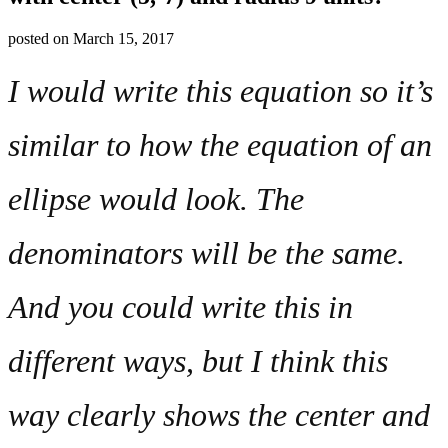
posted on
March 15, 2017
I would write this equation so it’s
similar to how the equation of an
ellipse would look. The
denominators will be the same.
And you could write this in
different ways, but I think this
way clearly shows the center and