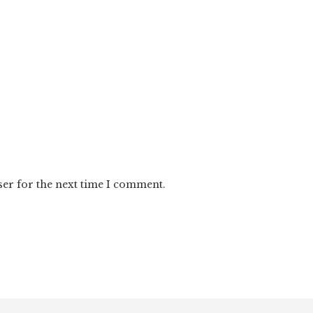
ser for the next time I comment.