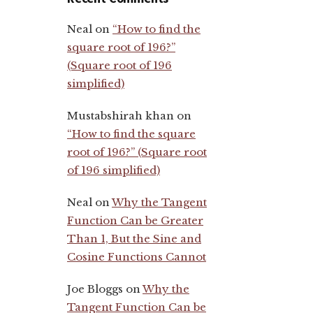
Neal
on
“How to find the
square root of 196?”
(Square root of 196
simplified)
Mustabshirah khan
on
“How to find the square
root of 196?” (Square root
of 196 simplified)
Neal
on
Why the Tangent
Function Can be Greater
Than 1, But the Sine and
Cosine Functions Cannot
Joe Bloggs
on
Why the
Tangent Function Can be