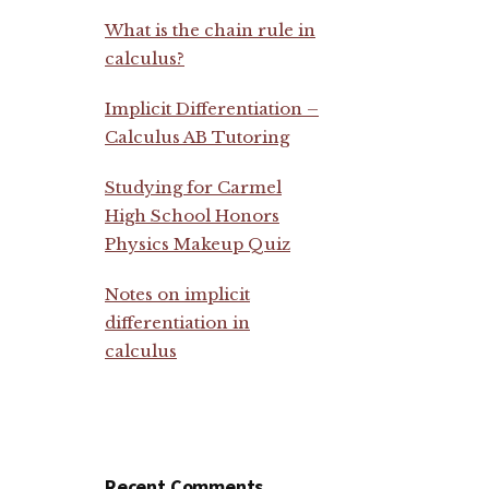
What is the chain rule in
calculus?
Implicit Differentiation –
Calculus AB Tutoring
Studying for Carmel
High School Honors
Physics Makeup Quiz
Notes on implicit
differentiation in
calculus
Recent Comments