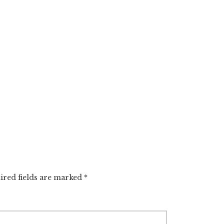
ired fields are marked
*