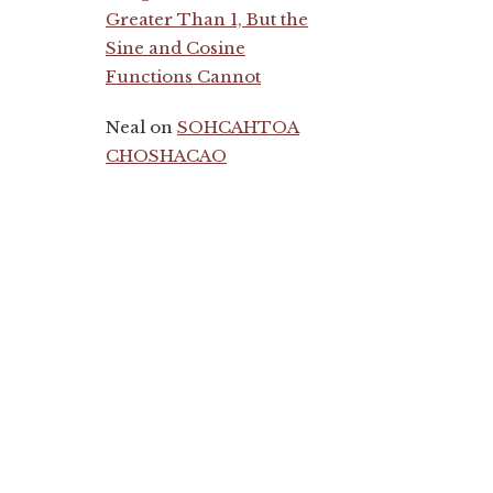
Greater Than 1, But the
Sine and Cosine
Functions Cannot
Neal
on
SOHCAHTOA
CHOSHACAO