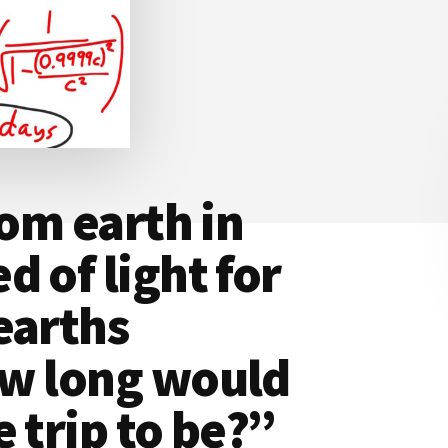
rom earth in
 of light for
earths
ow long would
 trip to be?”