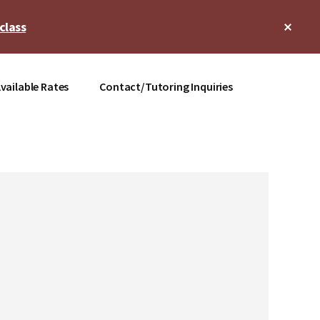
Clos
class
Top
Bann
vailable Rates
Contact/Tutoring Inquiries