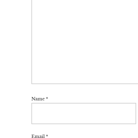
Name
*
Email
*