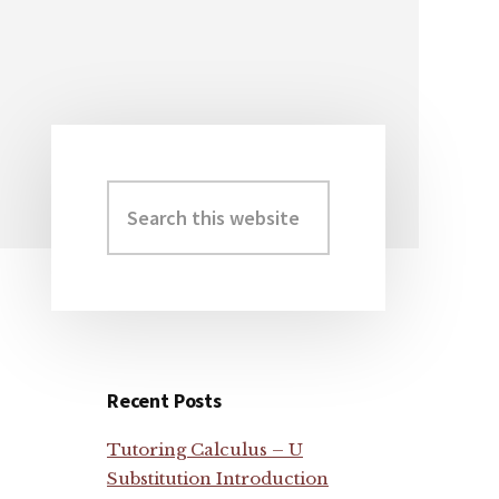
Search
Primary
this
Sidebar
website
Recent Posts
Tutoring Calculus – U
Substitution Introduction