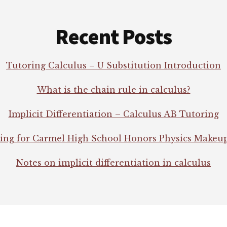
Recent Posts
Tutoring Calculus – U Substitution Introduction
What is the chain rule in calculus?
Implicit Differentiation – Calculus AB Tutoring
ing for Carmel High School Honors Physics Makeu
Notes on implicit differentiation in calculus