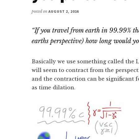
posted on
AUGUST 2, 2016
“
If you travel from earth in 99.99% th
earths perspective) how long would you
Basically we use something called the L
will seem to contract from the perspect
and the contraction can be significant f
as time dilation.