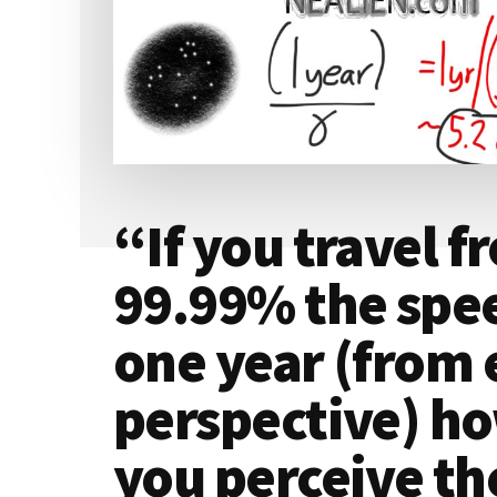
“If you travel f
99.99% the speed
one year (from 
perspective) h
you perceive the