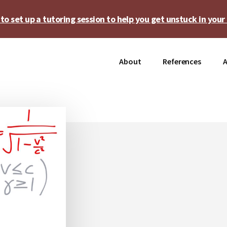
o set up a tutoring session to help you get unstuck in your 
About
References
A