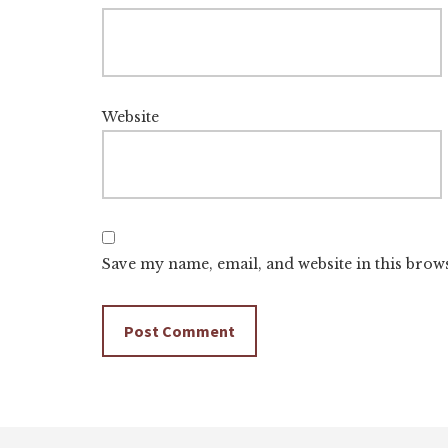
Website
Save my name, email, and website in this brow