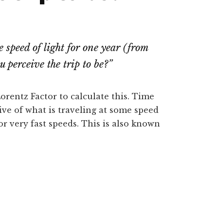
e speed of light for one year (from
 perceive the trip to be?
”
orentz Factor to calculate this. Time
ive of what is traveling at some speed
or very fast speeds. This is also known