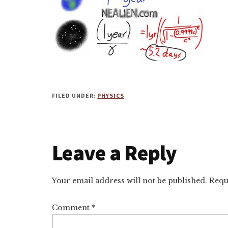
FILED UNDER:
PHYSICS
Reader
Leave a Reply
Interactions
Your email address will not be published.
Requ
Comment
*