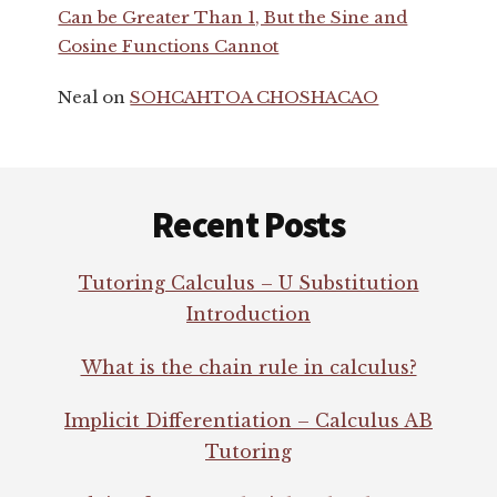
Can be Greater Than 1, But the Sine and
Cosine Functions Cannot
Neal
on
SOHCAHTOA CHOSHACAO
Footer
Recent Posts
Tutoring Calculus – U Substitution
Introduction
What is the chain rule in calculus?
Implicit Differentiation – Calculus AB
Tutoring