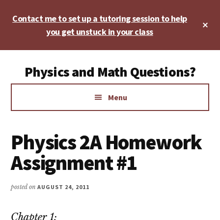
Skip
Skip
Skip
Contact me to set up a tutoring session to help
to
to
to
Cl
main
primary
footer
you get unstuck in your class
To
Ba
content
sidebar
Additional
Physics and Math Questions?
menu
Physics,
Menu
Algebra,
Geometry,
Calculus
Physics 2A Homework
Assignment #1
posted on
AUGUST 24, 2011
Chapter 1: