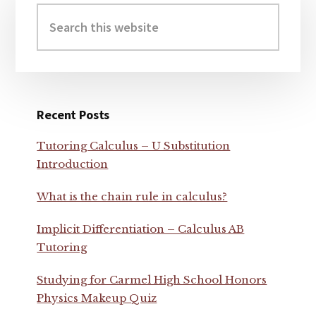
Sidebar
Search
this
website
Recent Posts
Tutoring Calculus – U Substitution
Introduction
What is the chain rule in calculus?
Implicit Differentiation – Calculus AB
Tutoring
Studying for Carmel High School Honors
Physics Makeup Quiz