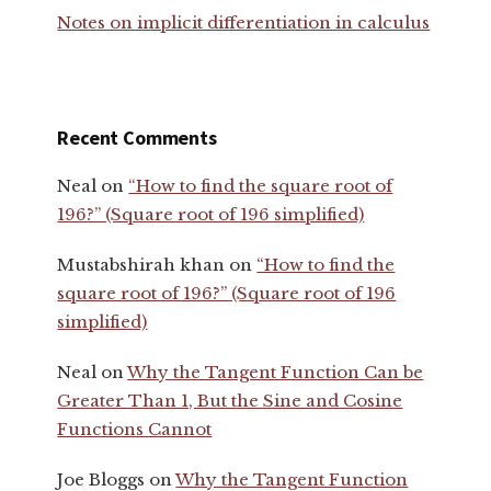
Notes on implicit differentiation in calculus
Recent Comments
Neal
on
“How to find the square root of
196?” (Square root of 196 simplified)
Mustabshirah khan
on
“How to find the
square root of 196?” (Square root of 196
simplified)
Neal
on
Why the Tangent Function Can be
Greater Than 1, But the Sine and Cosine
Functions Cannot
Joe Bloggs
on
Why the Tangent Function