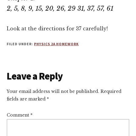
2, 5, 8, 9, 15, 20, 26, 29 31, 37, 57, 61
Look at the directions for 37 carefully!
FILED UNDER:
PHYSICS 2A HOMEWORK
Reader
Leave a Reply
Interactions
Your email address will not be published.
Required
fields are marked
*
Comment
*