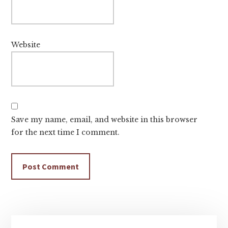
Website
Save my name, email, and website in this browser
for the next time I comment.
Primary