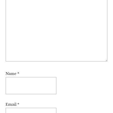
Name
*
Email
*