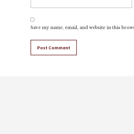
Save my name, email, and website in this brow
Footer