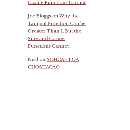
Cosine Functions Cannot
Joe Bloggs
on
Why the
Tangent Function Can be
Greater Than 1, But the
Sine and Cosine
Functions Cannot
Neal
on
SOHCAHTOA
CHOSHACAO