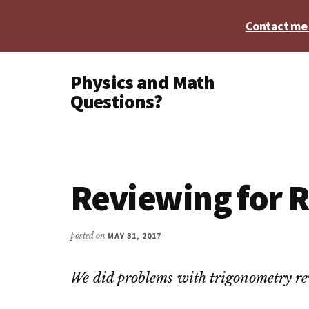
Skip
Skip
Skip
Contact me t
to
to
to
main
primary
footer
Additional
content
sidebar
Physics and Math
menu
Questions?
Physics,
Algebra,
Geometry,
Calculus
Reviewing for R
posted on
MAY 31, 2017
We did problems with trigonometry rev