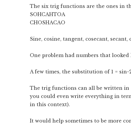
The six trig functions are the ones in 
SOHCAHTOA
CHOSHACAO
Sine, cosine, tangent, cosecant, secant,
One problem had numbers that looked li
A few times, the substitution of 1 = sin^
The trig functions can all be written in
you could even write everything in term
in this context).
It would help sometimes to be more com