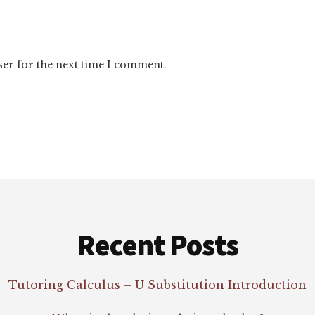
ser for the next time I comment.
Recent Posts
Tutoring Calculus – U Substitution Introduction