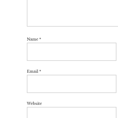
Name
*
Email
*
Website