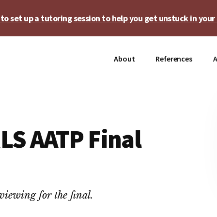
o set up a tutoring session to help you get unstuck in your 
About
References
A
LS AATP Final
iewing for the final.