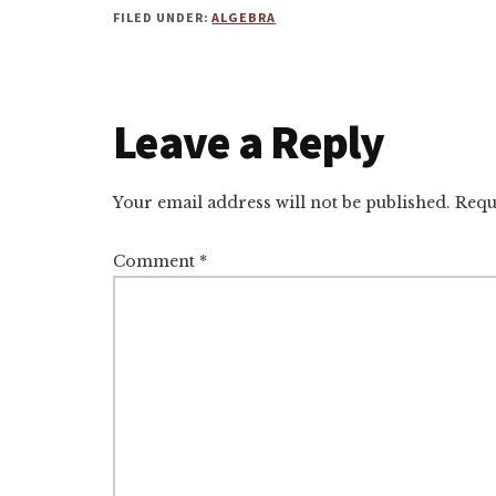
FILED UNDER:
ALGEBRA
Reader
Leave a Reply
Interactions
Your email address will not be published.
Requ
Comment
*