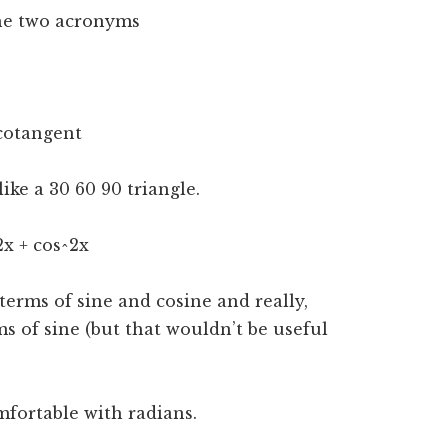
the two acronyms
 cotangent
ke a 30 60 90 triangle.
2x + cos^2x
 terms of sine and cosine and really,
s of sine (but that wouldn’t be useful
fortable with radians.