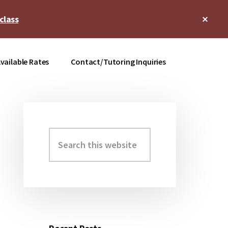
Clos
class
Top
Bann
vailable Rates
Contact/Tutoring Inquiries
Search
Primary
this
Sidebar
website