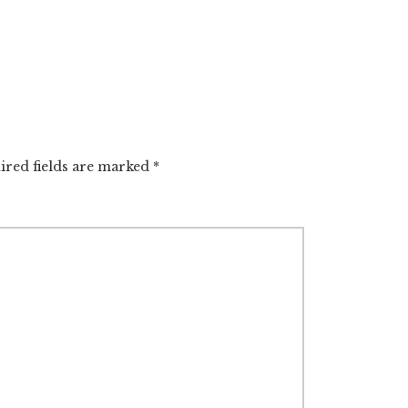
ired fields are marked
*