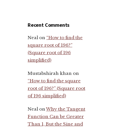
Recent Comments
Neal
on
“How to find the
square root of 196?”
(Square root of 196
simplified)
Mustabshirah khan
on
“How to find the square
root of 196?” (Square root
of 196 simplified)
Neal
on
Why the Tangent
Function Can be Greater
Than 1, But the Sine and