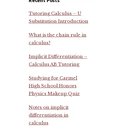
Recent Posts
Tutoring Calculus – U
Substitution Introduction
What is the chain rule in
calculus?
Implicit Differentiation –
Calculus AB Tutoring
Studying for Carmel
High School Honors
Physics Makeup Quiz
Notes on implicit
differentiation in
calculus