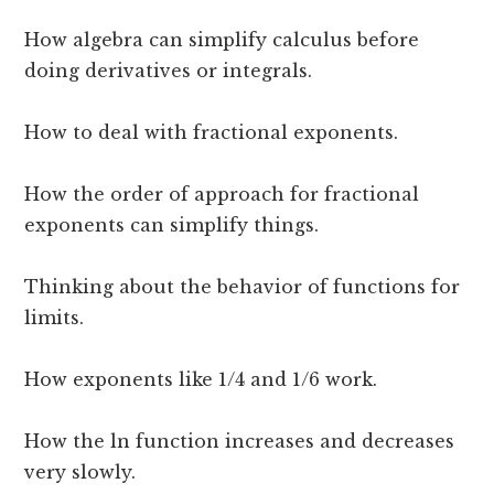
How algebra can simplify calculus before
doing derivatives or integrals.
How to deal with fractional exponents.
How the order of approach for fractional
exponents can simplify things.
Thinking about the behavior of functions for
limits.
How exponents like 1/4 and 1/6 work.
How the ln function increases and decreases
very slowly.