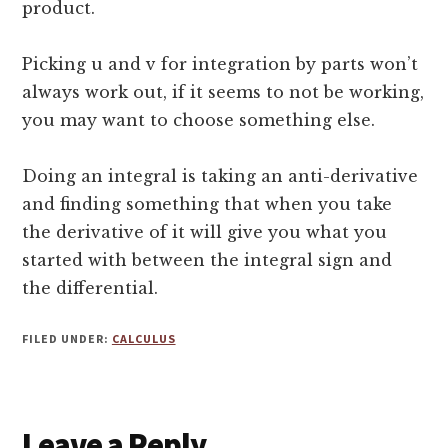
product.
Picking u and v for integration by parts won’t
always work out, if it seems to not be working,
you may want to choose something else.
Doing an integral is taking an anti-derivative
and finding something that when you take
the derivative of it will give you what you
started with between the integral sign and
the differential.
FILED UNDER:
CALCULUS
Reader
Leave a Reply