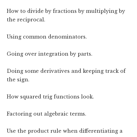
How to divide by fractions by multiplying by
the reciprocal.
Using common denominators.
Going over integration by parts.
Doing some derivatives and keeping track of
the sign.
How squared trig functions look.
Factoring out algebraic terms.
Use the product rule when differentiating a