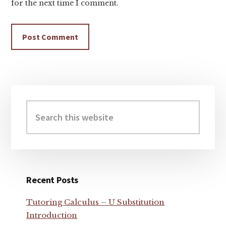
for the next time I comment.
Primary
Sidebar
Search
this
website
Recent Posts
Tutoring Calculus – U Substitution
Introduction