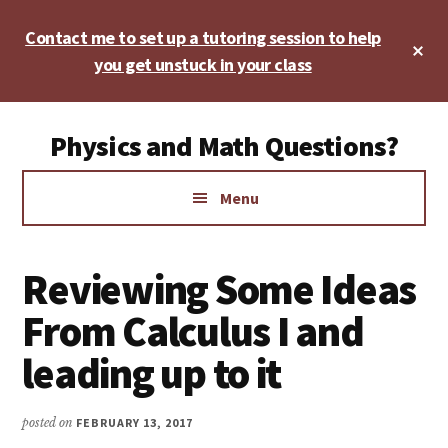
Skip
Skip
Skip
Contact me to set up a tutoring session to help
to
to
to
Cl
main
primary
footer
you get unstuck in your class
To
Ba
content
sidebar
Additional
Physics and Math Questions?
menu
Physics,
Menu
Algebra,
Geometry,
Calculus
Reviewing Some Ideas
From Calculus I and
leading up to it
posted on
FEBRUARY 13, 2017