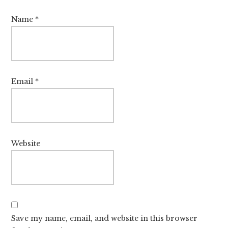
Name
*
Email
*
Website
Save my name, email, and website in this browser