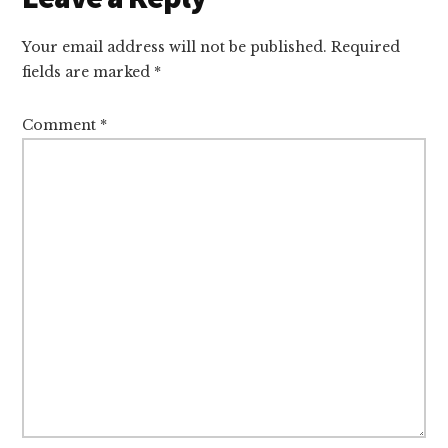
Interactions
Your email address will not be published.
Required
fields are marked
*
Comment
*