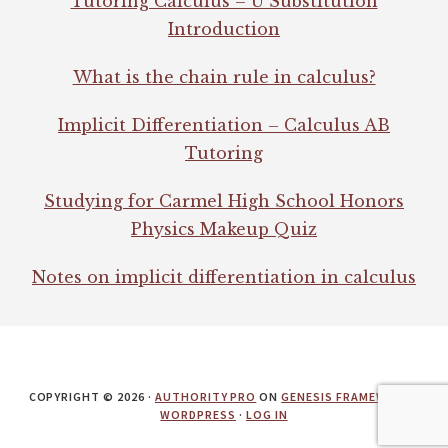
Tutoring Calculus – U Substitution
Introduction
What is the chain rule in calculus?
Implicit Differentiation – Calculus AB
Tutoring
Studying for Carmel High School Honors
Physics Makeup Quiz
Notes on implicit differentiation in calculus
COPYRIGHT © 2026 ·
AUTHORITY PRO
ON
GENESIS FRAMEWORK
·
WORDPRESS
·
LOG IN