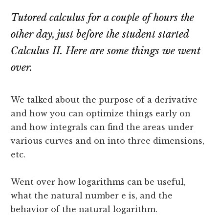
Tutored calculus for a couple of hours the
other day, just before the student started
Calculus II. Here are some things we went
over.
We talked about the purpose of a derivative
and how you can optimize things early on
and how integrals can find the areas under
various curves and on into three dimensions,
etc.
Went over how logarithms can be useful,
what the natural number e is, and the
behavior of the natural logarithm.