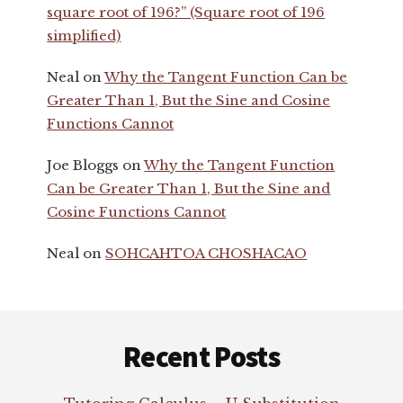
square root of 196?” (Square root of 196
simplified)
Neal
on
Why the Tangent Function Can be
Greater Than 1, But the Sine and Cosine
Functions Cannot
Joe Bloggs
on
Why the Tangent Function
Can be Greater Than 1, But the Sine and
Cosine Functions Cannot
Neal
on
SOHCAHTOA CHOSHACAO
Footer
Recent Posts