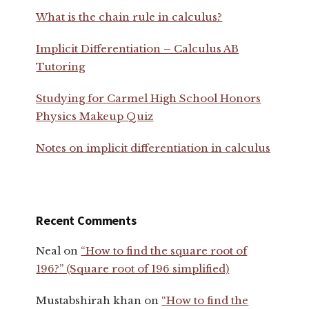
What is the chain rule in calculus?
Implicit Differentiation – Calculus AB
Tutoring
Studying for Carmel High School Honors
Physics Makeup Quiz
Notes on implicit differentiation in calculus
Recent Comments
Neal
on
“How to find the square root of
196?” (Square root of 196 simplified)
Mustabshirah khan
on
“How to find the