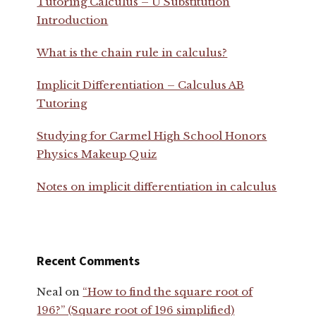
Tutoring Calculus – U Substitution
Introduction
What is the chain rule in calculus?
Implicit Differentiation – Calculus AB
Tutoring
Studying for Carmel High School Honors
Physics Makeup Quiz
Notes on implicit differentiation in calculus
Recent Comments
Neal
on
“How to find the square root of
196?” (Square root of 196 simplified)