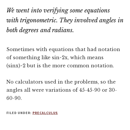
We went into verifying some equations
with trigonometric. They involved angles in
both degrees and radians.
Sometimes with equations that had notation
of something like sin^2x, which means
(sinx)^2 but is the more common notation.
No calculators used in the problems, so the
angles all were variations of 45-45-90 or 30-
60-90.
FILED UNDER:
PRECALCULUS