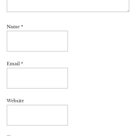
Name
*
Email
*
Website