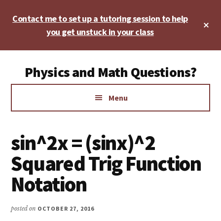
Skip
Skip
Skip
Contact me to set up a tutoring session to help
to
to
to
Cl
main
primary
footer
you get unstuck in your class
To
Ba
content
sidebar
Additional
Physics and Math Questions?
menu
Physics,
Menu
Algebra,
Geometry,
Calculus
sin^2x = (sinx)^2
Squared Trig Function
Notation
posted on
OCTOBER 27, 2016