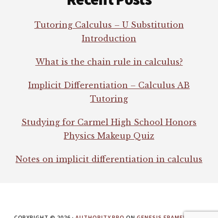
Tutoring Calculus – U Substitution
Introduction
What is the chain rule in calculus?
Implicit Differentiation – Calculus AB
Tutoring
Studying for Carmel High School Honors
Physics Makeup Quiz
Notes on implicit differentiation in calculus
COPYRIGHT © 2026 ·
AUTHORITY PRO
ON
GENESIS FRAMEWORK
·