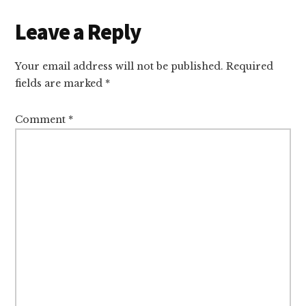
Reader
Leave a Reply
Interactions
Your email address will not be published.
Required
fields are marked
*
Comment
*