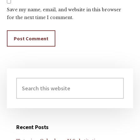
Save my name, email, and website in this browser
for the next time I comment.
Primary
Sidebar
Search
this
website
Recent Posts