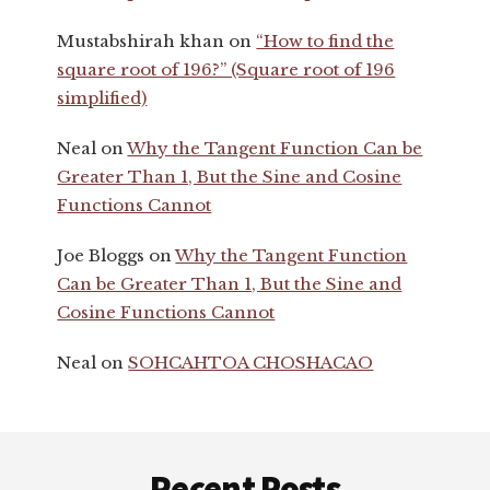
Mustabshirah khan
on
“How to find the
square root of 196?” (Square root of 196
simplified)
Neal
on
Why the Tangent Function Can be
Greater Than 1, But the Sine and Cosine
Functions Cannot
Joe Bloggs
on
Why the Tangent Function
Can be Greater Than 1, But the Sine and
Cosine Functions Cannot
Neal
on
SOHCAHTOA CHOSHACAO
Footer
Recent Posts