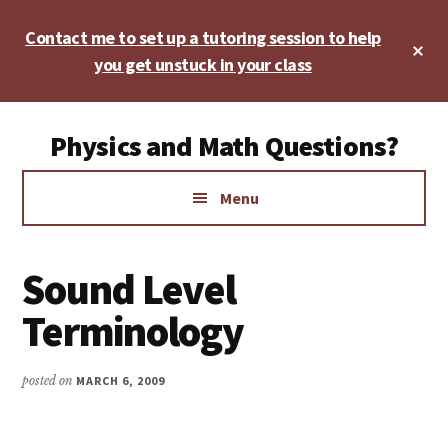
Skip
Skip
Skip
Contact me to set up a tutoring session to help
to
to
to
Cl
main
primary
footer
you get unstuck in your class
To
Ba
content
sidebar
Additional
Physics and Math Questions?
menu
Physics,
Menu
Algebra,
Geometry,
Calculus
Sound Level
Terminology
posted on
MARCH 6, 2009