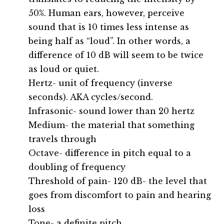
50%. Human ears, however, perceive
sound that is 10 times less intense as
being half as “loud”. In other words, a
difference of 10 dB will seem to be twice
as loud or quiet.
Hertz- unit of frequency (inverse
seconds). AKA cycles/second.
Infrasonic- sound lower than 20 hertz
Medium- the material that something
travels through
Octave- difference in pitch equal to a
doubling of frequency
Threshold of pain- 120 dB- the level that
goes from discomfort to pain and hearing
loss
Tone- a definite pitch