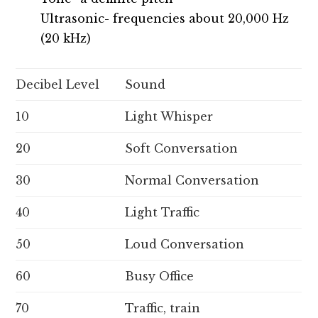
Ultrasonic- frequencies about 20,000 Hz
(20 kHz)
Decibel Level
Sound
10
Light Whisper
20
Soft Conversation
30
Normal Conversation
40
Light Traffic
50
Loud Conversation
60
Busy Office
70
Traffic, train