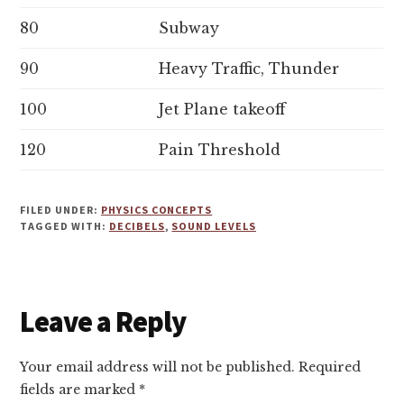
80
Subway
90
Heavy Traffic, Thunder
100
Jet Plane takeoff
120
Pain Threshold
FILED UNDER:
PHYSICS CONCEPTS
TAGGED WITH:
DECIBELS
,
SOUND LEVELS
Reader
Leave a Reply
Interactions
Your email address will not be published.
Required
fields are marked
*