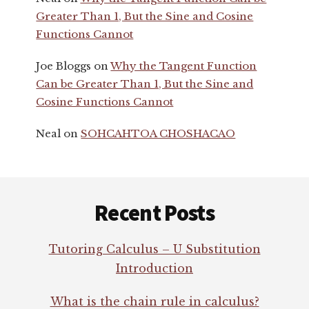
Greater Than 1, But the Sine and Cosine
Functions Cannot
Joe Bloggs
on
Why the Tangent Function
Can be Greater Than 1, But the Sine and
Cosine Functions Cannot
Neal
on
SOHCAHTOA CHOSHACAO
Footer
Recent Posts
Tutoring Calculus – U Substitution
Introduction
What is the chain rule in calculus?