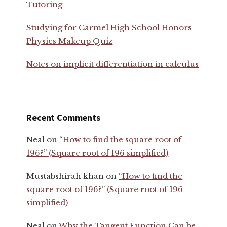
Tutoring
Studying for Carmel High School Honors
Physics Makeup Quiz
Notes on implicit differentiation in calculus
Recent Comments
Neal
on
“How to find the square root of
196?” (Square root of 196 simplified)
Mustabshirah khan
on
“How to find the
square root of 196?” (Square root of 196
simplified)
Neal
on
Why the Tangent Function Can be