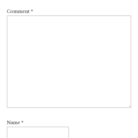
Comment
*
Name
*