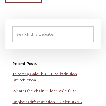
Primary
Sidebar
Search
this
website
Recent Posts
Tutoring Calculus – U Substitution
Introduction
What is the chain rule in calculus?
Implicit Differentiation – Calculus AB