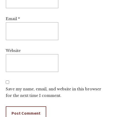
Email
*
Website
Save my name, email, and website in this browser
for the next time I comment.