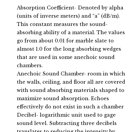
Absorption Coefficient- Denoted by alpha
(units of inverse meters) and “a” (dB/m).
This constant measures the sound-
absorbing ability of a material. The values
go from about 0.01 for marble slate to
almost 1.0 for the long absorbing wedges
that are used in some anechoic sound
chambers.
Anechoic Sound Chamber- room in which
the walls, ceiling, and floor all are covered
with sound absorbing materials shaped to
maximize sound absorption. Echoes
effectively do not exist in such a chamber
Decibel- logarithmic unit used to gage
sound level. Subtracting three decibels
translates to reducing the intensity by