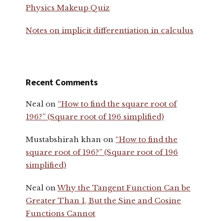
Physics Makeup Quiz
Notes on implicit differentiation in calculus
Recent Comments
Neal
on
“How to find the square root of
196?” (Square root of 196 simplified)
Mustabshirah khan
on
“How to find the
square root of 196?” (Square root of 196
simplified)
Neal
on
Why the Tangent Function Can be
Greater Than 1, But the Sine and Cosine
Functions Cannot