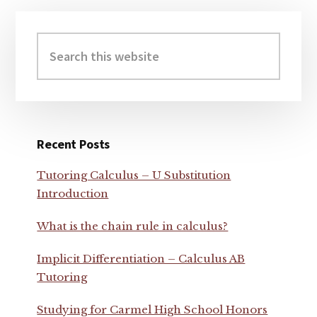
Primary
Sidebar
Search
this
website
Recent Posts
Tutoring Calculus – U Substitution
Introduction
What is the chain rule in calculus?
Implicit Differentiation – Calculus AB
Tutoring
Studying for Carmel High School Honors