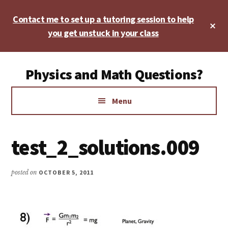
Skip
Skip
Skip
Contact me to set up a tutoring session to help
to
to
to
Cl
main
primary
footer
you get unstuck in your class
To
Ba
content
sidebar
Additional
Physics and Math Questions?
menu
Physics,
Menu
Algebra,
Geometry,
Calculus
test_2_solutions.009
posted on
OCTOBER 5, 2011