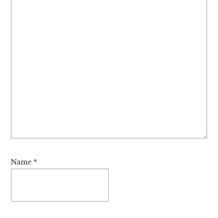
Name
*