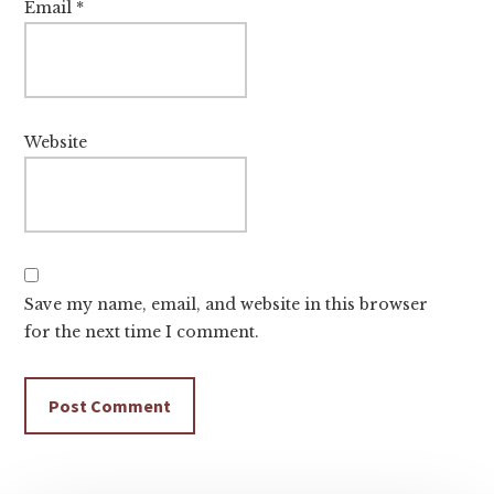
Email
*
Website
Save my name, email, and website in this browser
for the next time I comment.