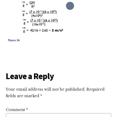
Reader
Leave a Reply
Interactions
Your email address will not be published.
Required
fields are marked
*
Comment
*