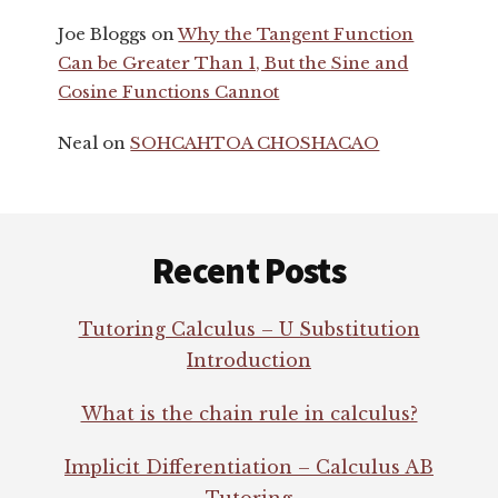
Joe Bloggs
on
Why the Tangent Function
Can be Greater Than 1, But the Sine and
Cosine Functions Cannot
Neal
on
SOHCAHTOA CHOSHACAO
Footer
Recent Posts
Tutoring Calculus – U Substitution
Introduction
What is the chain rule in calculus?
Implicit Differentiation – Calculus AB
Tutoring