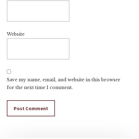
Website
Save my name, email, and website in this browser
for the next time I comment.