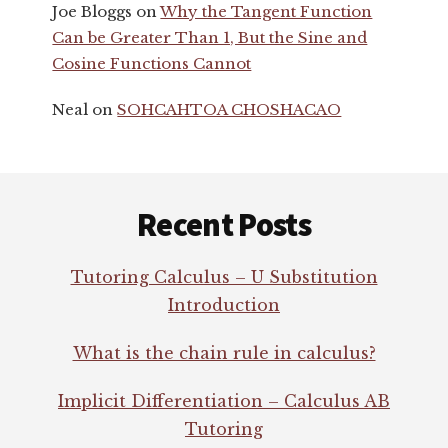
Joe Bloggs
on
Why the Tangent Function
Can be Greater Than 1, But the Sine and
Cosine Functions Cannot
Neal
on
SOHCAHTOA CHOSHACAO
Footer
Recent Posts
Tutoring Calculus – U Substitution
Introduction
What is the chain rule in calculus?
Implicit Differentiation – Calculus AB
Tutoring