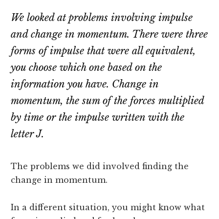
We looked at problems involving impulse
and change in momentum. There were three
forms of impulse that were all equivalent,
you choose which one based on the
information you have. Change in
momentum, the sum of the forces multiplied
by time or the impulse written with the
letter J.
The problems we did involved finding the
change in momentum.
In a different situation, you might know what