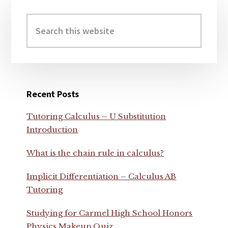
Primary
Sidebar
Search
this
website
Recent Posts
Tutoring Calculus – U Substitution
Introduction
What is the chain rule in calculus?
Implicit Differentiation – Calculus AB
Tutoring
Studying for Carmel High School Honors
Physics Makeup Quiz