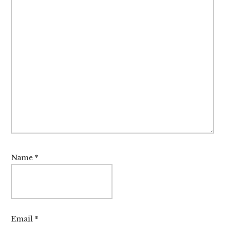
Name
*
Email
*