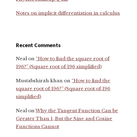
Notes on implicit differentiation in calculus
Recent Comments
Neal
on
“How to find the square root of
196?” (Square root of 196 simplified)
Mustabshirah khan
on
“How to find the
square root of 196?” (Square root of 196
simplified)
Neal
on
Why the Tangent Function Can be
Greater Than 1, But the Sine and Cosine
Functions Cannot