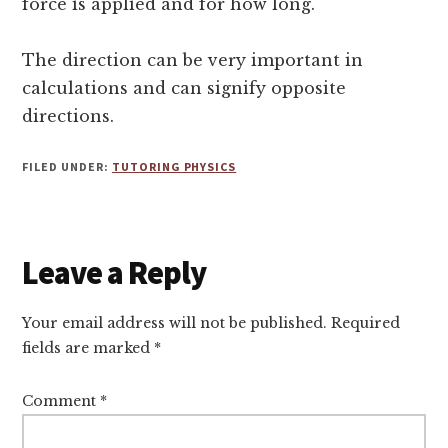
force is applied and for how long.
The direction can be very important in
calculations and can signify opposite
directions.
FILED UNDER:
TUTORING PHYSICS
Reader
Leave a Reply
Interactions
Your email address will not be published.
Required
fields are marked
*
Comment
*