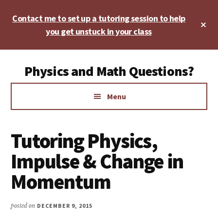
Skip
Skip
Skip
Contact me to set up a tutoring session to help
to
to
to
Cl
main
primary
footer
you get unstuck in your class
To
Ba
content
sidebar
Additional
Physics and Math Questions?
menu
Physics,
Menu
Algebra,
Geometry,
Calculus
Tutoring Physics,
Impulse & Change in
Momentum
posted on
DECEMBER 9, 2015