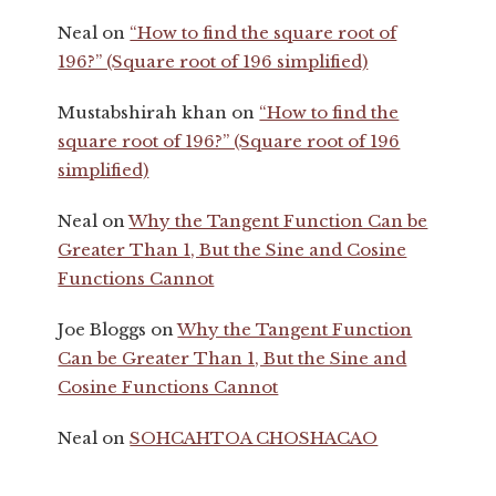
Neal
on
“How to find the square root of
196?” (Square root of 196 simplified)
Mustabshirah khan
on
“How to find the
square root of 196?” (Square root of 196
simplified)
Neal
on
Why the Tangent Function Can be
Greater Than 1, But the Sine and Cosine
Functions Cannot
Joe Bloggs
on
Why the Tangent Function
Can be Greater Than 1, But the Sine and
Cosine Functions Cannot
Neal
on
SOHCAHTOA CHOSHACAO