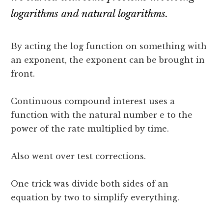
logarithms and natural logarithms.
By acting the log function on something with
an exponent, the exponent can be brought in
front.
Continuous compound interest uses a
function with the natural number e to the
power of the rate multiplied by time.
Also went over test corrections.
One trick was divide both sides of an
equation by two to simplify everything.