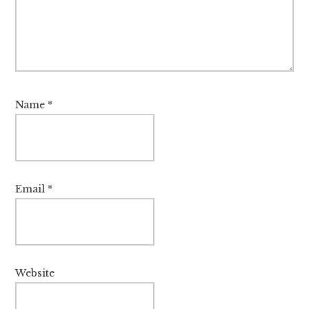
Name
*
Email
*
Website