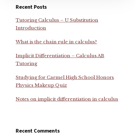
Recent Posts
Tutoring Calculus – U Substitution
Introduction
What is the chain rule in calculus?
Implicit Differentiation – Calculus AB
Tutoring
Studying for Carmel High School Honors
Physics Makeup Quiz
Notes on implicit differentiation in calculus
Recent Comments