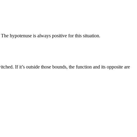
. The hypotenuse is always positive for this situation.
ched. If it’s outside those bounds, the function and its opposite are