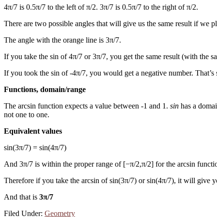
4π/7 is 0.5π/7 to the left of π/2. 3π/7 is 0.5π/7 to the right of π/2.
There are two possible angles that will give us the same result if we 
The angle with the orange line is 3π/7.
If you take the sin of 4π/7 or 3π/7, you get the same result (with the sa
If you took the sin of -4π/7, you would get a negative number. That’s s
Functions, domain/range
The arcsin function expects a value between -1 and 1.
sin
has a domain
not one to one.
Equivalent values
sin(3π/7) = sin(4π/7)
And 3π/7 is within the proper range of [−π/2,π/2] for the arcsin functi
Therefore if you take the arcsin of sin(3π/7) or sin(4π/7), it will give 
And that is
3π/7
Filed Under:
Geometry