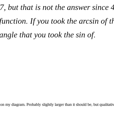
 but that is not the answer since 4
function. If you took the arcsin of 
 angle that you took the
sin
of.
ne on my diagram. Probably slightly larger than it should be, but qualitati