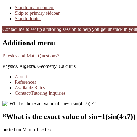
Skip to main content
Skip to primary sidebar
Skip to footer
Contact me to set up a tutoring session to help you get unstuck in your
Additional menu
Physics and Math Questions?
Physics, Algebra, Geometry, Calculus
About
References
Available Rates
Contact/Tutoring Inquiries
“What is the exact value of sin−1(sin(4π7))
posted on
March 1, 2016