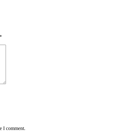
*
me I comment.