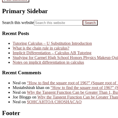
Primary Sidebar
Search this website
Recent Posts
Tutoring Calculus – U Substitution Introduction
What is the chain rule in calculus?
Implicit Differentiation – Calculus AB Tutoring
Studying for Carmel High School Honors Physics Makeup Qui
Notes on implicit differentiation in calculus
Recent Comments
Neal
on
“How to find the square root of 196?” (Square root of 
Mustabshirah khan
on
“How to find the square root of 196?” (S
Neal
on
Why the Tangent Function Can be Greater Than 1, But
Joe Bloggs
on
Why the Tangent Function Can be Greater Than 
Neal
on
SOHCAHTOA CHOSHACAO
Footer