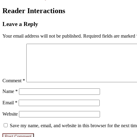
Reader Interactions
Leave a Reply
Your email address will not be published.
Required fields are marked
Comment
*
Name
*
Email
*
Website
Save my name, email, and website in this browser for the next ti