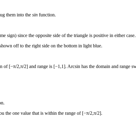
plug them into the
sin
function.
me sign) since the opposite side of the triangle is positive in either case
hown off to the right side on the bottom in light blue.
 of [−π/2,π/2] and range is [−1,1]. Arcsin has the domain and range swit
on.
you the one value that is within the range of [−π/2,π/2].