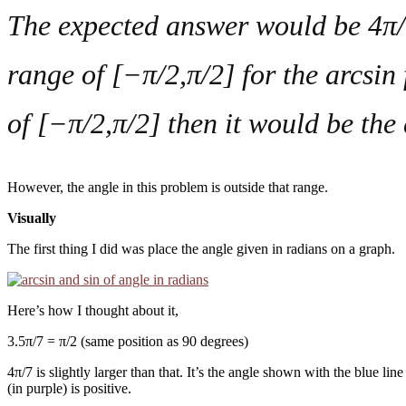
The expected answer would be 4π/7,
range of [−π/2,π/2] for the arcsin 
of [−π/2,π/2] then it would be the
However, the angle in this problem is outside that range.
Visually
The first thing I did was place the angle given in radians on a graph.
Here’s how I thought about it,
3.5π/7 = π/2 (same position as 90 degrees)
4π/7 is slightly larger than that. It’s the angle shown with the blue li
(in purple) is positive.