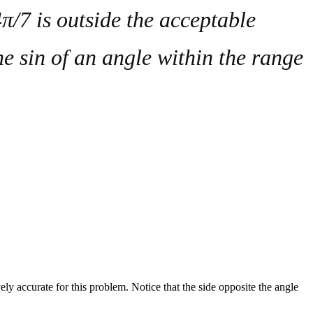
π/7 is outside the acceptable
the
sin
of an angle within the range
vely accurate for this problem. Notice that the side opposite the angle