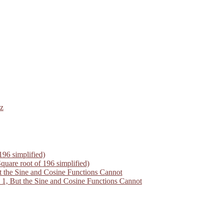
z
196 simplified)
quare root of 196 simplified)
 the Sine and Cosine Functions Cannot
1, But the Sine and Cosine Functions Cannot