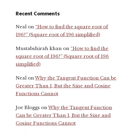
Recent Comments
Neal
on
“How to find the square root of
196?” (Square root of 196 simplified)
Mustabshirah khan
on
“How to find the
square root of 196?” (Square root of 196
simplified)
Neal
on
Why the Tangent Function Can be
Greater Than 1, But the Sine and Cosine
Functions Cannot
Joe Bloggs
on
Why the Tangent Function
Can be Greater Than 1, But the Sine and
Cosine Functions Cannot