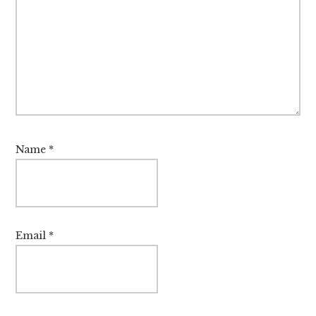
Name
*
Email
*