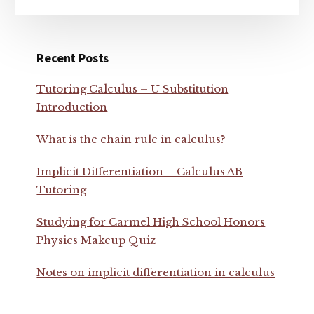
Recent Posts
Tutoring Calculus – U Substitution
Introduction
What is the chain rule in calculus?
Implicit Differentiation – Calculus AB
Tutoring
Studying for Carmel High School Honors
Physics Makeup Quiz
Notes on implicit differentiation in calculus