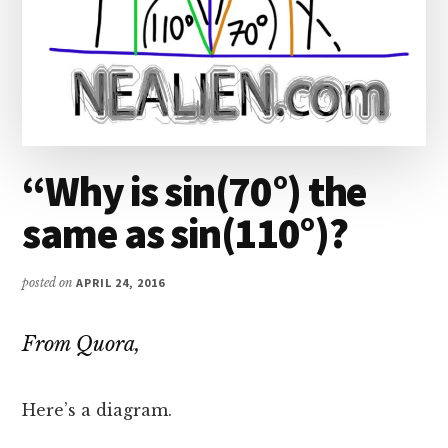
“Why is sin(70°) the
same as sin(110°)?
posted on
APRIL 24, 2016
From Quora,
Here’s a diagram.