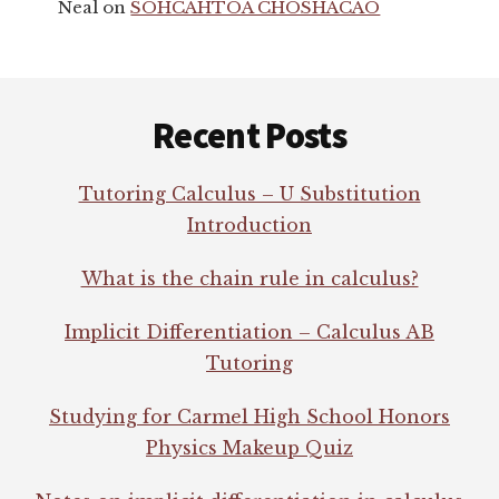
Neal
on
SOHCAHTOA CHOSHACAO
Footer
Recent Posts
Tutoring Calculus – U Substitution
Introduction
What is the chain rule in calculus?
Implicit Differentiation – Calculus AB
Tutoring
Studying for Carmel High School Honors
Physics Makeup Quiz