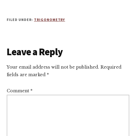
FILED UNDER:
TRIGONOMETRY
Reader
Leave a Reply
Interactions
Your email address will not be published.
Required
fields are marked
*
Comment
*