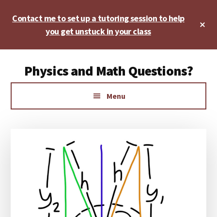
Skip
Skip
Skip
Contact me to set up a tutoring session to help
to
to
to
Cl
main
primary
footer
you get unstuck in your class
To
Ba
content
sidebar
Additional
Physics and Math Questions?
menu
Physics,
Menu
Algebra,
Geometry,
Calculus