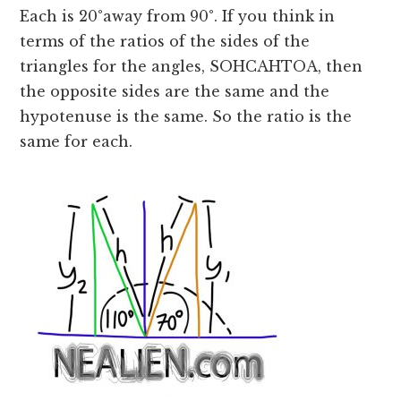
Each is 20
°
away from 90
°
. If you think in
terms of the ratios of the sides of the
triangles for the angles, SOHCAHTOA, then
the opposite sides are the same and the
hypotenuse is the same. So the ratio is the
same for each.