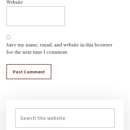
Website
Save my name, email, and website in this browser
for the next time I comment.
Primary
Sidebar
Search
this
website