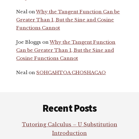
Neal
on
Why the Tangent Function Can be
Greater Than 1, But the Sine and Cosine
Functions Cannot
Joe Bloggs
on
Why the Tangent Function
Can be Greater Than 1, But the Sine and
Cosine Functions Cannot
Neal
on
SOHCAHTOA CHOSHACAO
Footer
Recent Posts
Tutoring Calculus – U Substitution
Introduction