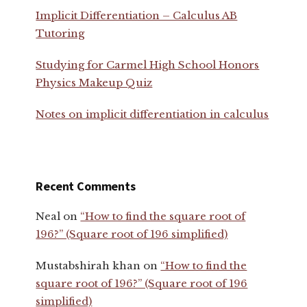
Implicit Differentiation – Calculus AB
Tutoring
Studying for Carmel High School Honors
Physics Makeup Quiz
Notes on implicit differentiation in calculus
Recent Comments
Neal
on
“How to find the square root of
196?” (Square root of 196 simplified)
Mustabshirah khan
on
“How to find the
square root of 196?” (Square root of 196
simplified)