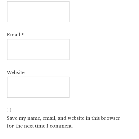
Email
*
Website
Save my name, email, and website in this browser
for the next time I comment.