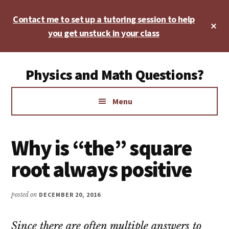
Skip
Skip
Skip
Contact me to set up a tutoring session to help
to
to
to
Cl
main
primary
footer
you get unstuck in your class
To
Ba
content
sidebar
Additional
Physics and Math Questions?
menu
Physics,
Menu
Algebra,
Geometry,
Calculus
Why is “the” square
root always positive
posted on
DECEMBER 20, 2016
Since there are often multiple answers to