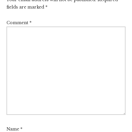
fields are marked
*
Comment
*
Name
*