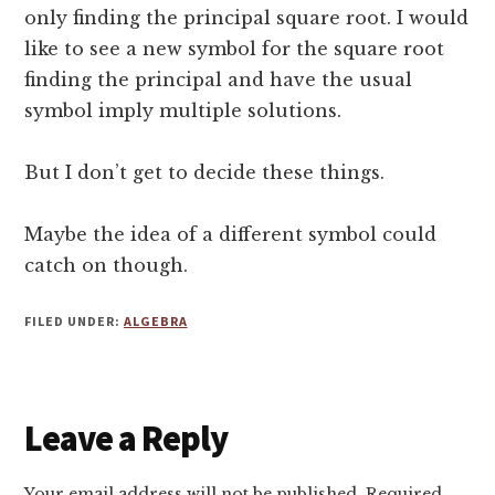
only finding the principal square root. I would
like to see a new symbol for the square root
finding the principal and have the usual
symbol imply multiple solutions.
But I don’t get to decide these things.
Maybe the idea of a different symbol could
catch on though.
FILED UNDER:
ALGEBRA
Reader
Leave a Reply
Interactions
Your email address will not be published.
Required