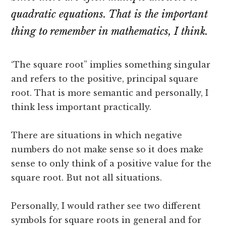
quadratic equations. That is the important
thing to remember in mathematics, I think.
‘The square root” implies something singular
and refers to the positive, principal square
root. That is more semantic and personally, I
think less important practically.
There are situations in which negative
numbers do not make sense so it does make
sense to only think of a positive value for the
square root. But not all situations.
Personally, I would rather see two different
symbols for square roots in general and for