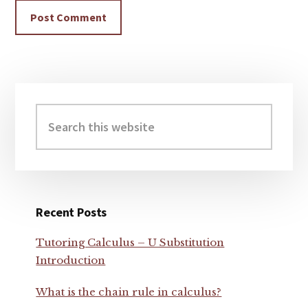
Primary
Sidebar
Search
this
website
Recent Posts
Tutoring Calculus – U Substitution
Introduction
What is the chain rule in calculus?